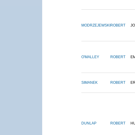
MODRZEJEWSKI
ROBERT
J
O'MALLEY
ROBERT
E
SIMANEK
ROBERT
E
DUNLAP
ROBERT
H