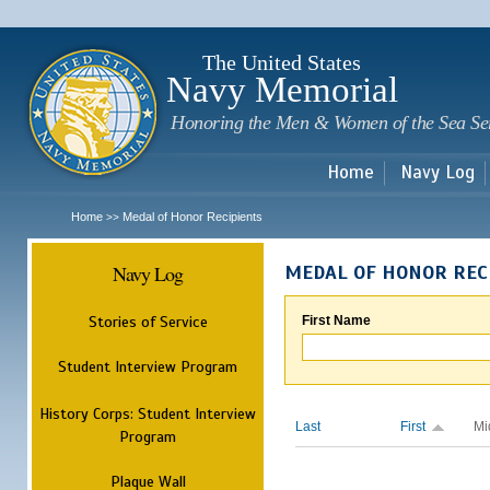
Sk
m
c
The United States
Navy Memorial
Honoring the Men & Women of the Sea Se
Home
Navy Log
Home
Medal of Honor Recipients
>>
Navy Log
MEDAL OF HONOR REC
Stories of Service
First Name
Student Interview Program
History Corps: Student Interview
Last
First
Mi
Program
Plaque Wall