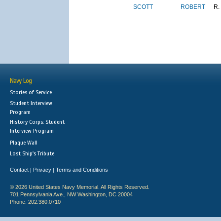
SCOTT
ROBERT
R.
Navy Log
Stories of Service
Student Interview
Program
History Corps: Student
Interview Program
Plaque Wall
Lost Ship's Tribute
Contact
Privacy
Terms and Conditions
|
|
© 2026 United States Navy Memorial. All Rights Reserved.
701 Pennsylvania Ave., NW Washington, DC 20004
Phone: 202.380.0710