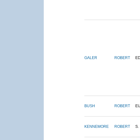
GALER
ROBERT
E
BUSH
ROBERT
E
KENNEMORE
ROBERT
S.