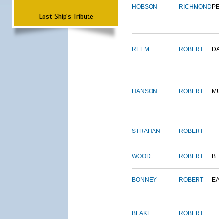
HOBSON
RICHMOND
P
Lost Ship's Tribute
REEM
ROBERT
D
HANSON
ROBERT
M
STRAHAN
ROBERT
WOOD
ROBERT
B.
BONNEY
ROBERT
E
BLAKE
ROBERT