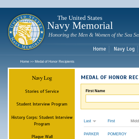
Sk
m
c
The United States
Navy Memorial
Honoring the Men & Women of the Sea Se
Home
Navy Log
Home
Medal of Honor Recipients
>>
Navy Log
MEDAL OF HONOR REC
Stories of Service
First Name
Student Interview Program
History Corps: Student Interview
Last
First
Midd
Program
PARKER
POMEROY
Plaque Wall