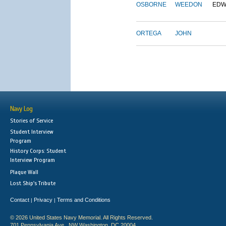
OSBORNE
WEEDON
EDW
ORTEGA
JOHN
Navy Log
Stories of Service
Student Interview
Program
History Corps: Student
Interview Program
Plaque Wall
Lost Ship's Tribute
Contact
Privacy
Terms and Conditions
|
|
© 2026 United States Navy Memorial. All Rights Reserved.
701 Pennsylvania Ave., NW Washington, DC 20004