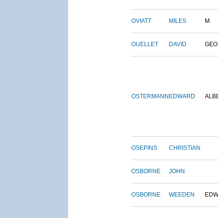
OVIATT
MILES
M.
OUELLET
DAVID
GEO
OSTERMANN
EDWARD
ALB
OSEPINS
CHRISTIAN
OSBORNE
JOHN
OSBORNE
WEEDEN
EDW