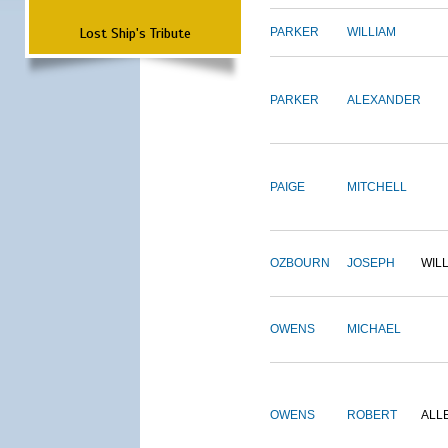
Lost Ship's Tribute
PARKER
WILLIAM
PARKER
ALEXANDER
PAIGE
MITCHELL
OZBOURN
JOSEPH
WIL
OWENS
MICHAEL
OWENS
ROBERT
ALL