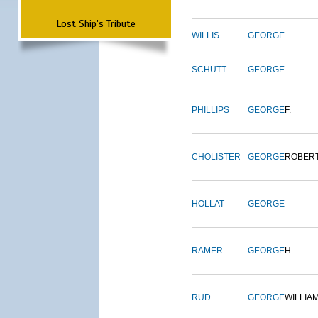
Lost Ship's Tribute
WILLIS
GEORGE
SCHUTT
GEORGE
PHILLIPS
GEORGE
F.
CHOLISTER
GEORGE
ROBER
HOLLAT
GEORGE
RAMER
GEORGE
H.
RUD
GEORGE
WILLIA