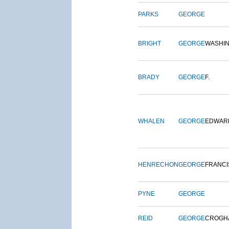
PARKS
GEORGE
BRIGHT
GEORGE
WASHI
BRADY
GEORGE
F.
WHALEN
GEORGE
EDWAR
HENRECHON
GEORGE
FRANCI
PYNE
GEORGE
REID
GEORGE
CROGH