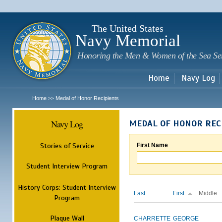
Sk
m
c
The United States
Navy Memorial
Honoring the Men & Women of the Sea Se
Home
Navy Log
Home
Medal of Honor Recipients
>>
Navy Log
MEDAL OF HONOR REC
Stories of Service
First Name
Student Interview Program
History Corps: Student Interview
Last
First
Middle
Program
Plaque Wall
CHARRETTE
GEORGE