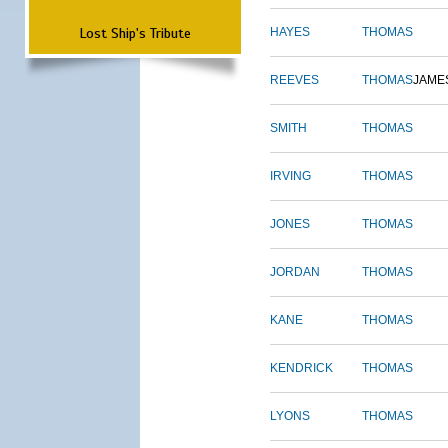
Lost Ship's Tribute
HAYES
THOMAS
REEVES
THOMAS
JAME
SMITH
THOMAS
IRVING
THOMAS
JONES
THOMAS
JORDAN
THOMAS
KANE
THOMAS
KENDRICK
THOMAS
LYONS
THOMAS