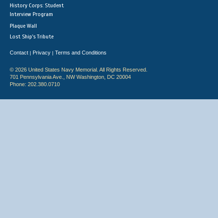
History Corps: Student
Interview Program
Plaque Wall
Lost Ship's Tribute
Contact
Privacy
Terms and Conditions
|
|
© 2026 United States Navy Memorial. All Rights Reserved.
701 Pennsylvania Ave., NW Washington, DC 20004
Phone: 202.380.0710