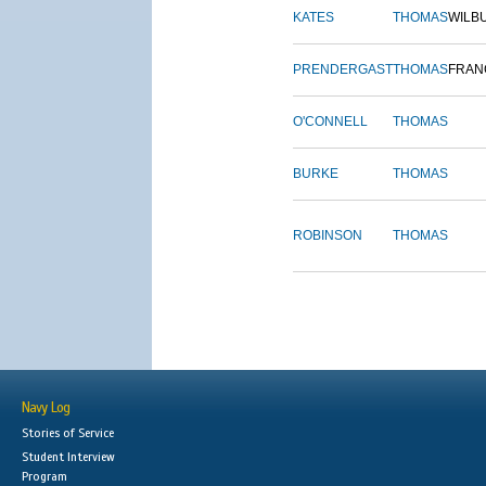
KATES
THOMAS
WILB
PRENDERGAST
THOMAS
FRAN
O'CONNELL
THOMAS
BURKE
THOMAS
ROBINSON
THOMAS
Navy Log
Stories of Service
Student Interview
Program