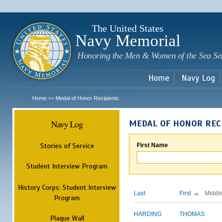
Sk
m
c
The United States
Navy Memorial
Honoring the Men & Women of the Sea Se
Home
Navy Log
Home
Medal of Honor Recipients
>>
Navy Log
MEDAL OF HONOR REC
Stories of Service
First Name
Student Interview Program
History Corps: Student Interview
Last
First
Middl
Program
HARDING
THOMAS
Plaque Wall