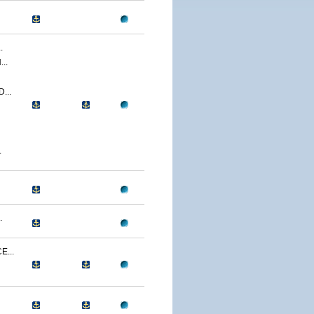
.
..
...
.
.
...