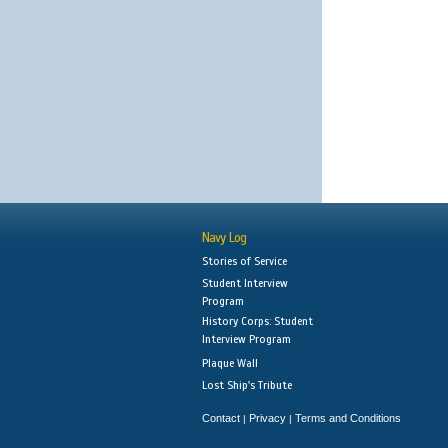
Navy Log
Stories of Service
Student Interview
Program
History Corps: Student
Interview Program
Plaque Wall
Lost Ship's Tribute
Contact
Privacy
Terms and Conditions
|
|