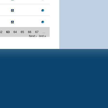
62
63
64
65
66
67
…
Next ›
last »