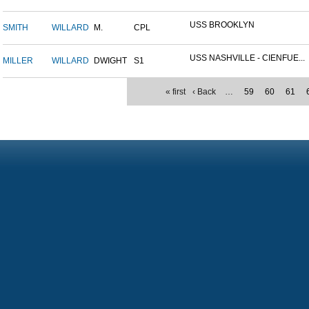
USS BROOKLYN
SMITH
WILLARD
M.
CPL
USS NASHVILLE - CIENFUE...
MILLER
WILLARD
DWIGHT
S1
« first
‹ Back
…
59
60
61