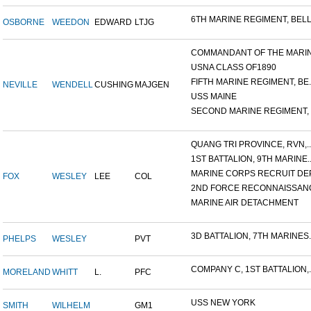
6TH MARINE REGIMENT, BELL.
OSBORNE
WEEDON
EDWARD
LTJG
COMMANDANT OF THE MARINE
USNA CLASS OF1890
FIFTH MARINE REGIMENT, BE..
NEVILLE
WENDELL
CUSHING
MAJGEN
USS MAINE
SECOND MARINE REGIMENT, V
QUANG TRI PROVINCE, RVN,..
1ST BATTALION, 9TH MARINE..
MARINE CORPS RECRUIT DEP
FOX
WESLEY
LEE
COL
2ND FORCE RECONNAISSANC
MARINE AIR DETACHMENT
3D BATTALION, 7TH MARINES..
PHELPS
WESLEY
PVT
COMPANY C, 1ST BATTALION,..
MORELAND
WHITT
L.
PFC
USS NEW YORK
SMITH
WILHELM
GM1