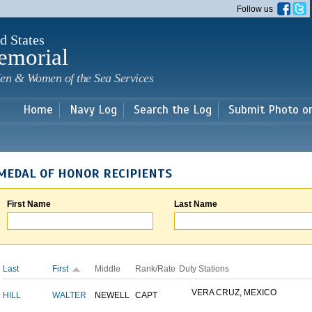
Skip to
Follow us
main
content
d States
emorial
en & Women of the Sea Services
Home
Navy Log
Search the Log
Submit Photo o
MEDAL OF HONOR RECIPIENTS
First Name
Last Name
Last
First
Middle
Rank/Rate
Duty Stations
VERA CRUZ, MEXICO
HILL
WALTER
NEWELL
CAPT