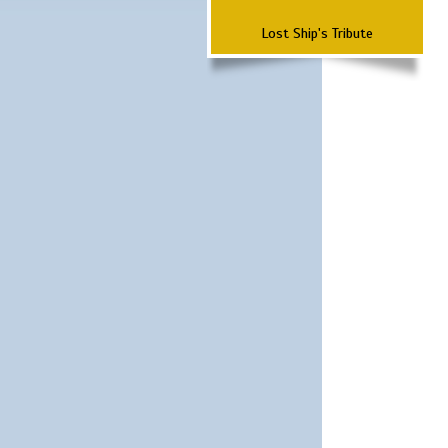
Lost Ship's Tribute