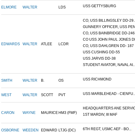
USS GETTYSBURG
ELMORE
WALTER
LDS
CO, USS BILLINGSLEY DD-29..
GUNNERY OFFICER, USS PEN.
CO, USS BAINBRIDGE DD-246
CO USS JOHN PAUL JONES DD
EDWARDS
WALTER
ATLEE
LCDR
CO, USS DAHLGREN DD- 187
USS CUSHING DD-55
USS JARVIS DD-38
STUDENT AVIATOR, NAVAL AI..
USS RICHMOND
SMITH
WALTER
B.
OS
USS MARBLEHEAD - CIENFU..
WEST
WALTER
SCOTT
PVT
HEADQUARTERS ANE SERVICE
CARON
WAYNE
MAURICE
HM3 (FMF)
1ST MARDIV, III MAF
6TH REGT, USMC AEF - BO...
OSBORNE
WEEDEN
EDWARD
LTJG (DC)