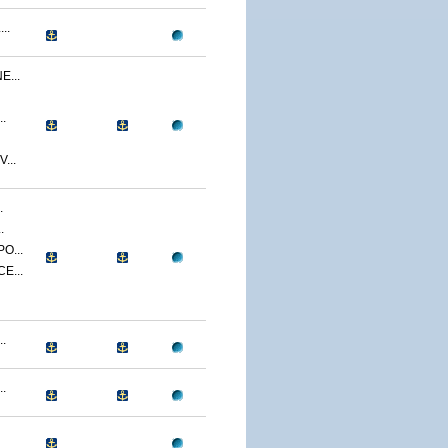
..
...
.
...
.
.
O...
E...
.
.