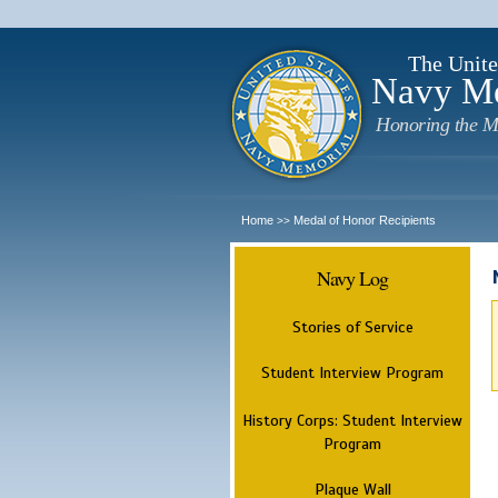
The Unite
Navy M
Honoring the M
Home
Medal of Honor Recipients
>>
Navy Log
Stories of Service
Student Interview Program
History Corps: Student Interview
Program
Plaque Wall