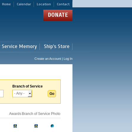
Home
Calendar
Location
Contact
DONATE
r Service Memory
Ship's Store
Create an Account | Log In
Branch of Service
Awards
Branch of Service
Photo