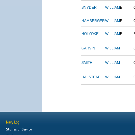
SNYDER
WILLIAM
E.
HAMBERGER
WILLIAM
F.
HOLYOKE
WILLIAM
E.
GARVIN
WILLIAM
SMITH
WILLIAM
HALSTEAD
WILLIAM
Navy Log
Stories of Service