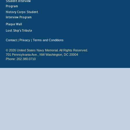
Student Interview
Program
History Corps: Student
Interview Program
Plaque Wall
Lost Ship's Tribute
Contact
Privacy
Terms and Conditions
|
|
© 2026 United States Navy Memorial. All Rights Reserved.
701 Pennsylvania Ave., NW Washington, DC 20004
Phone: 202.380.0710