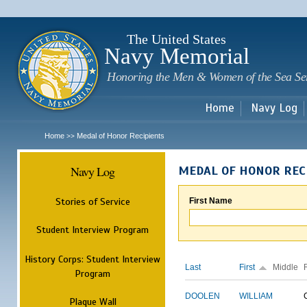
Sk
m
c
The United States
Navy Memorial
Honoring the Men & Women of the Sea Se
Home
Navy Log
Home
Medal of Honor Recipients
>>
Navy Log
MEDAL OF HONOR REC
Stories of Service
First Name
Student Interview Program
History Corps: Student Interview
Last
First
Middle
Program
DOOLEN
WILLIAM
Plaque Wall