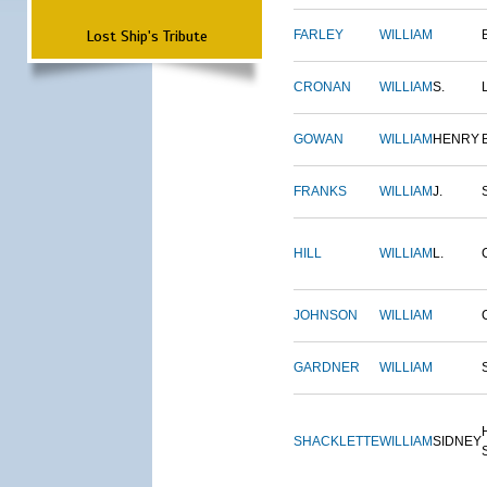
Lost Ship's Tribute
FARLEY
WILLIAM
CRONAN
WILLIAM
S.
GOWAN
WILLIAM
HENRY
FRANKS
WILLIAM
J.
HILL
WILLIAM
L.
JOHNSON
WILLIAM
GARDNER
WILLIAM
SHACKLETTE
WILLIAM
SIDNEY