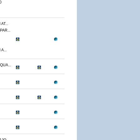
0
T...
AR...
A...
UA...