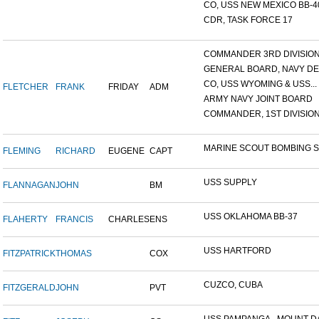
CO, USS NEW MEXICO BB-4
CDR, TASK FORCE 17
COMMANDER 3RD DIVISION A
GENERAL BOARD, NAVY DEP
CO, USS WYOMING & USS...
FLETCHER
FRANK
FRIDAY
ADM
ARMY NAVY JOINT BOARD
COMMANDER, 1ST DIVISION 
MARINE SCOUT BOMBING SQ
FLEMING
RICHARD
EUGENE
CAPT
USS SUPPLY
FLANNAGAN
JOHN
BM
USS OKLAHOMA BB-37
FLAHERTY
FRANCIS
CHARLES
ENS
USS HARTFORD
FITZPATRICK
THOMAS
COX
CUZCO, CUBA
FITZGERALD
JOHN
PVT