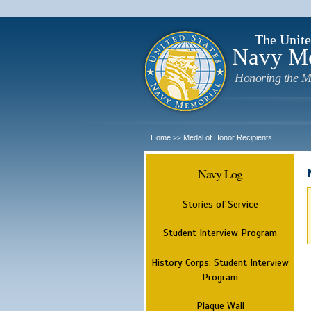
The Unite
Navy M
Honoring the M
Home
Medal of Honor Recipients
>>
Navy Log
Stories of Service
Student Interview Program
History Corps: Student Interview
Program
Plaque Wall