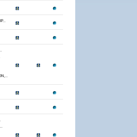
...
.
.
,...
.
..