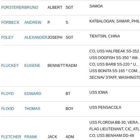
SAMOA
FORSTERER
BRUNO
ALBERT
SGT
KATBALOGAN, SAMAR, PHILIP
FORBECK
ANDREW
P.
S
TIENTSIN, CHINA
FOLEY
ALEXANDER
JOSEPH
SGT
CO, USS HALFBEAK SS-352..
USS DOGFISH SS-350 * AM..
CO, USS BARB SS-220 * U...
FLUCKEY
EUGENE
BENNETT
RADM
USS BONITA SS-165 * COM...
SECNAV STAFF, WASHINGTON
USS IOWA
FLOYD
EDWARD
BT
USS PENSACOLA
FLOOD
THOMAS
BOY
USS FLORDIA BB-30, VERA..
FLAG LIEUTENANT, CIC, ATL.
CO, USS BENHAM DD-49
FLETCHER
FRANK
JACK
ADM