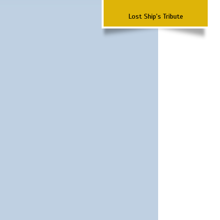
Lost Ship's Tribute