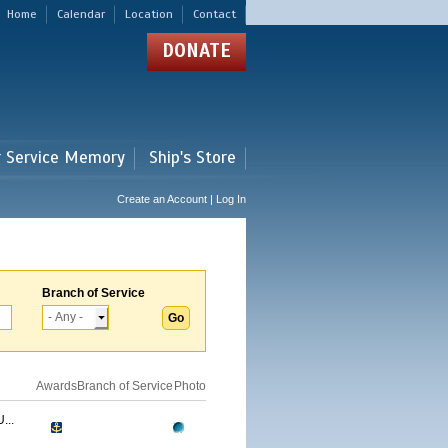
Home
Calendar
Location
Contact
DONATE
r Service Memory
Ship's Store
Create an Account | Log In
Branch of Service
Awards
Branch of Service
Photo
...