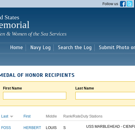
Skip to
Follow us
main
content
d States
emorial
en & Women of the Sea Services
Home
Navy Log
Search the Log
Submit Photo o
MEDAL OF HONOR RECIPIENTS
First Name
Last Name
Last
First
Middle
Rank/Rate
Duty Stations
USS MARBLEHEAD - CIENFU
FOSS
HERBERT
LOUIS
S