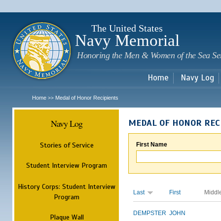
Sk
m
c
The United States
Navy Memorial
Honoring the Men & Women of the Sea Se
Home
Navy Log
Home
Medal of Honor Recipients
>>
Navy Log
MEDAL OF HONOR REC
Stories of Service
First Name
Student Interview Program
History Corps: Student Interview
Last
First
Middl
Program
DEMPSTER
JOHN
Plaque Wall