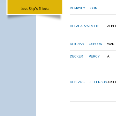
Lost Ship's Tribute
DEMPSEY
JOHN
DELAGARZA
EMILIO
ALBE
DEIGNAN
OSBORN
WAR
DECKER
PERCY
A.
DEBLANC
JEFFERSON
JOSE