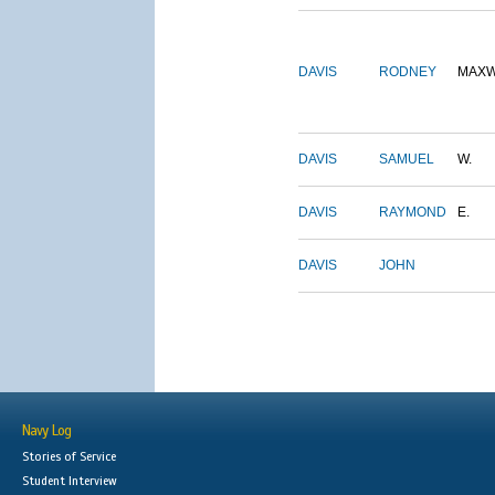
DAVIS
RODNEY
MAXW
DAVIS
SAMUEL
W.
DAVIS
RAYMOND
E.
DAVIS
JOHN
Navy Log
Stories of Service
Student Interview