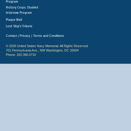
Program
History Corps: Student
Interview Program
Plaque Wall
Lost Ship's Tribute
Contact
Privacy
Terms and Conditions
|
|
© 2026 United States Navy Memorial. All Rights Reserved.
701 Pennsylvania Ave., NW Washington, DC 20004
Phone: 202.380.0710