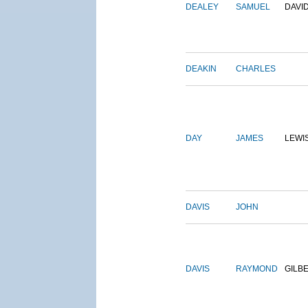
DEALEY
SAMUEL
DAVI
DEAKIN
CHARLES
DAY
JAMES
LEWI
DAVIS
JOHN
DAVIS
RAYMOND
GILB