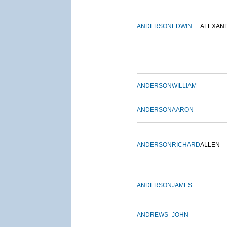
ANDERSON
EDWIN
ALEXAN
ANDERSON
WILLIAM
ANDERSON
AARON
ANDERSON
RICHARD
ALLEN
ANDERSON
JAMES
ANDREWS
JOHN