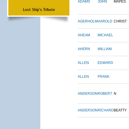
ADAMS
JOHN
MAPES
Lost Ship's Tribute
AGERHOLM
HAROLD
CHRIST
AHEAM
MICHAEL
AHERN
WILLIAM
ALLEN
EDWARD
ALLEN
FRANK
ANDERSON
ROBERT
N
ANDERSON
RICHARD
BEATTY