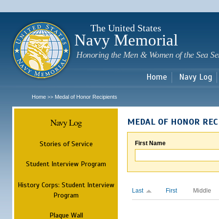
Sk
m
c
The United States
Navy Memorial
Honoring the Men & Women of the Sea Se
Home
Navy Log
Home
Medal of Honor Recipients
>>
Navy Log
MEDAL OF HONOR REC
Stories of Service
First Name
Student Interview Program
History Corps: Student Interview
Last
First
Middle
Program
Plaque Wall