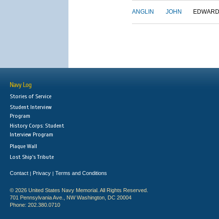
ANGLIN
JOHN
EDWAR
Navy Log
Stories of Service
Student Interview
Program
History Corps: Student
Interview Program
Plaque Wall
Lost Ship's Tribute
Contact
Privacy
Terms and Conditions
|
|
© 2026 United States Navy Memorial. All Rights Reserved.
701 Pennsylvania Ave., NW Washington, DC 20004
Phone: 202.380.0710