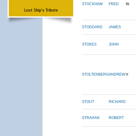
STOCKHAM
FRED
W.
Lost Ship's Tribute
STODDARD
JAMES
STOKES
JOHN
STOLTENBERG
ANDREW
V.
STOUT
RICHARD
STRAHAN
ROBERT