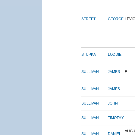
STREET
GEORGE
LEVI
STUPKA
LODDIE
SULLIVAN
JAMES
F.
SULLIVAN
JAMES
SULLIVAN
JOHN
SULLIVAN
TIMOTHY
AUGU
SULLIVAN
DANIEL