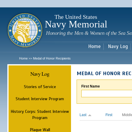
Sk
m
c
The United States
Navy Memorial
Honoring the Men & Women of the Sea Se
Home
Navy Log
Home
Medal of Honor Recipients
>>
Navy Log
MEDAL OF HONOR REC
Stories of Service
First Name
Student Interview Program
History Corps: Student Interview
Last
First
Middl
Program
Plaque Wall