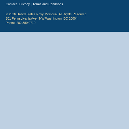
Contact
Privacy
Terms and Conditions
|
|
© 2026 United States Navy Memorial. All Rights Reserved.
701 Pennsylvania Ave., NW Washington, DC 20004
Phone: 202.380.0710