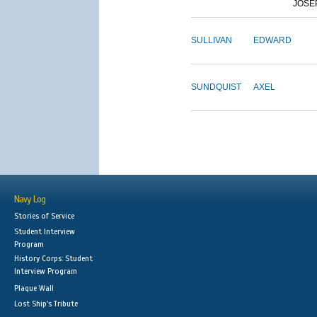
JOSE
SULLIVAN
EDWARD
SUNDQUIST
AXEL
Navy Log
Stories of Service
Student Interview
Program
History Corps: Student
Interview Program
Plaque Wall
Lost Ship's Tribute