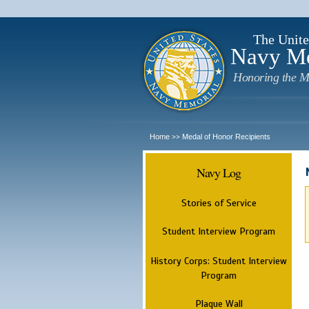
The Unite
Navy M
Honoring the M
Home
Medal of Honor Recipients
>>
Navy Log
Stories of Service
Student Interview Program
History Corps: Student Interview
Program
Plaque Wall