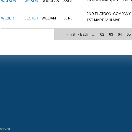
WATSON
WILSON
DOUGLAS
SSGT
2ND PLATOON, COMPANY M,
WEBER
LESTER
WILLIAM
LCPL
1ST MARDIV, III MAF
« first
‹ Back
…
62
63
64
65
eserved.