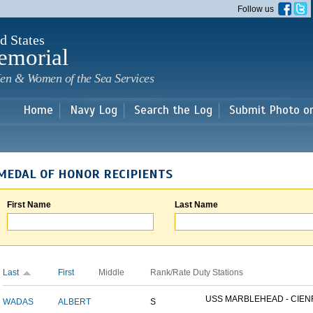
Skip to
Follow us
main
content
d States
emorial
en & Women of the Sea Services
Home
Navy Log
Search the Log
Submit Photo o
MEDAL OF HONOR RECIPIENTS
First Name
Last Name
Last
First
Middle
Rank/Rate
Duty Stations
USS MARBLEHEAD - CIENF
WADAS
ALBERT
S