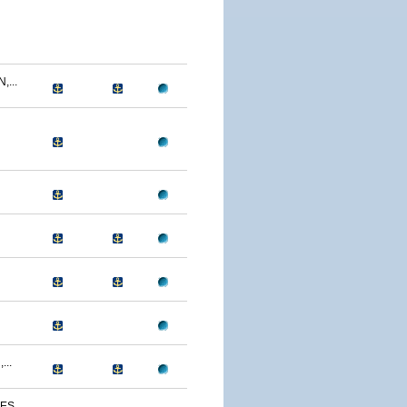
...
...
S...