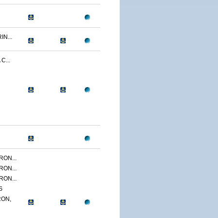
N...
C...
ON...
ON...
ON...
S
ON,