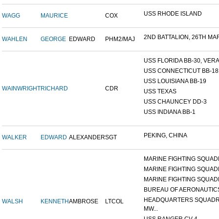
USS RHODE ISLAND
WAGG
MAURICE
COX
2ND BATTALION, 26TH MARI
WAHLEN
GEORGE
EDWARD
PHM2/MAJ
USS FLORIDA BB-30, VERA 
USS CONNECTICUT BB-18
USS LOUISIANA BB-19
WAINWRIGHT
RICHARD
CDR
USS TEXAS
USS CHAUNCEY DD-3
USS INDIANA BB-1
PEKING, CHINA
WALKER
EDWARD
ALEXANDER
SGT
MARINE FIGHTING SQUADR
MARINE FIGHTING SQUADR
MARINE FIGHTING SQUADR
BUREAU OF AERONAUTIC
HEADQUARTERS SQUADR
WALSH
KENNETH
AMBROSE
LTCOL
MW...