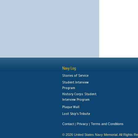
Navy Log
Stories of Service
Student Interview
Program
History Corps: Student
Interview Program
Plaque Wall
Lost Ship's Tribute
Contact
Privacy
Terms and Conditions
|
|
© 2026 United States Navy Memorial. All Rights R