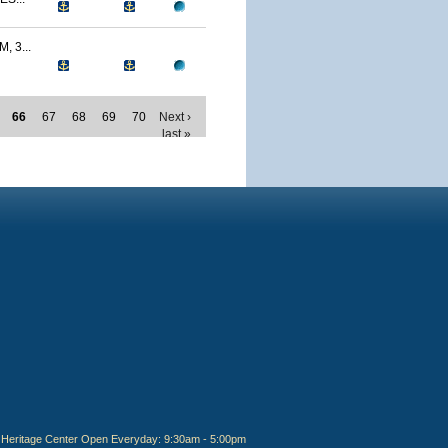
 3...
66
67
68
69
70
Next ›
last »
Heritage Center Open Everyday: 9:30am - 5:00pm