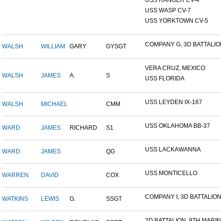
USS RANGER CV-4
USS WASP CV-7
USS YORKTOWN CV-5
COMPANY G, 3D BATTALION,
WALSH
WILLIAM
GARY
GYSGT
VERA CRUZ, MEXICO
WALSH
JAMES
A.
S
USS FLORIDA
USS LEYDEN IX-167
WALSH
MICHAEL
CMM
USS OKLAHOMA BB-37
WARD
JAMES
RICHARD
S1
USS LACKAWANNA
WARD
JAMES
QG
USS MONTICELLO
WARREN
DAVID
COX
COMPANY I, 3D BATTALION,
WATKINS
LEWIS
G.
SSGT
2D BATTALION, 9TH MARINE