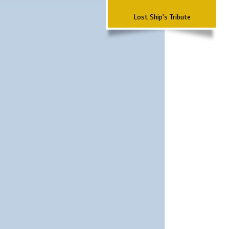
Lost Ship's Tribute