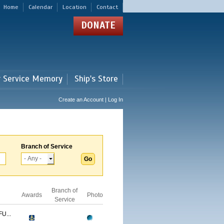
Home
Calendar
Location
Contact
DONATE
r Service Memory
Ship's Store
Create an Account | Log In
Branch of Service
Branch of
Awards
Photo
Service
U...