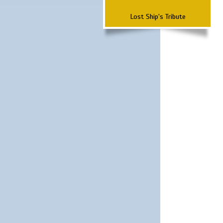
Lost Ship's Tribute