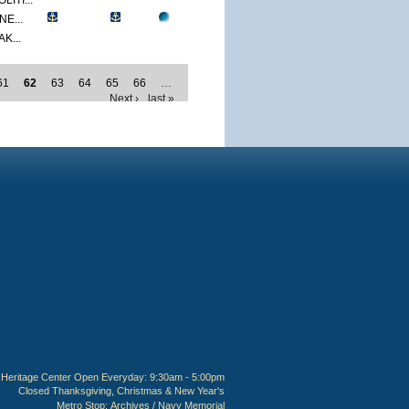
ITI...
E...
K...
61
62
63
64
65
66
…
Next ›
last »
Heritage Center Open Everyday: 9:30am - 5:00pm
Closed Thanksgiving, Christmas & New Year's
Metro Stop:
Archives / Navy Memorial