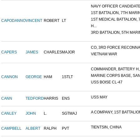
NAVY OFFICER CANDIDATE 
1ST BATTALION, 7TH MARIN
1ST MEDICAL BATTALION, 7T
CAPODANNO
VINCENT
ROBERT
LT
H...
3RD BATTALION, 5TH MARIN
CO, 3RD FORCE RECONNAI
CAPERS
JAMES
CHARLES
MAJOR
VIETNAM WAR
COMMANDER, BATTERY H, 6
MARINE CORPS BASE, SAN D
CANNON
GEORGE
HAM
1STLT
USS BOISE CL-47
USS MAY
CANN
TEDFORD
HARRIS
ENS
A COMPANY, 1ST BATTALION,
CANLEY
JOHN
L.
SGTMAJ
TIENTSIN, CHINA
CAMPBELL
ALBERT
RALPH
PVT