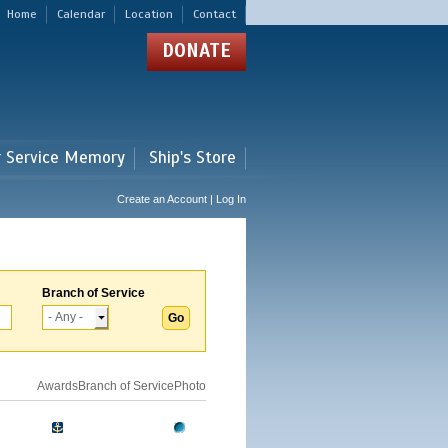
Home
Calendar
Location
Contact
DONATE
r Service Memory
Ship's Store
Create an Account | Log In
Branch of Service
Awards
Branch of Service
Photo