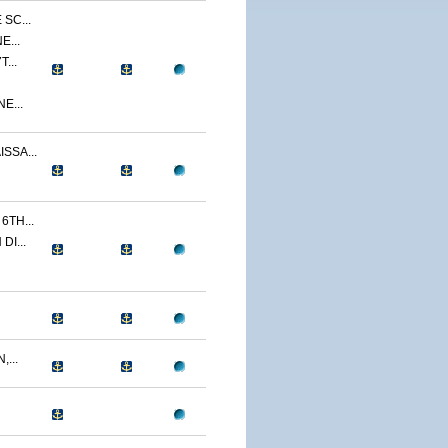
SC...
E...
...
E...
SSA...
TH...
I...
...