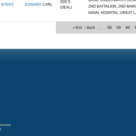
BASIC UNDERWATER DEMOL
SOCS
BYERS
EDWARD
CARL
2ND BATTALION, 2ND MARIN
(SEAL)
NAVAL HOSPITAL, GREAT LA
« first
‹ Back
…
58
59
60
eserved.
4