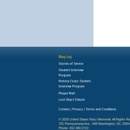
Navy Log
Stories of Service
Student Interview
Program
History Corps: Student
Interview Program
Plaque Wall
Lost Ship's Tribute
Contact
Privacy
Terms and Conditions
|
|
© 2026 United States Navy Memorial. All Rights R
701 Pennsylvania Ave., NW Washington, DC 2000
Phone: 202.380.0710