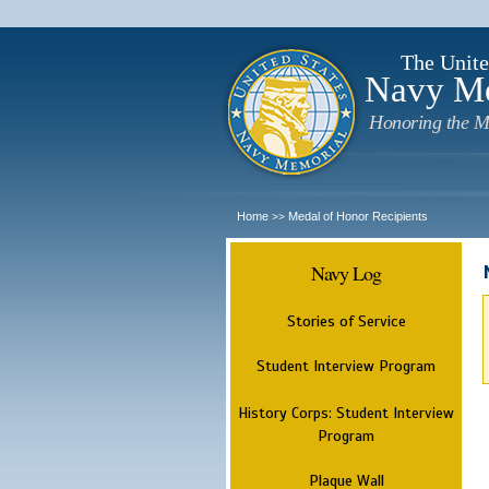
The Unite
Navy M
Honoring the M
Home
Medal of Honor Recipients
>>
Navy Log
Stories of Service
Student Interview Program
History Corps: Student Interview
Program
Plaque Wall