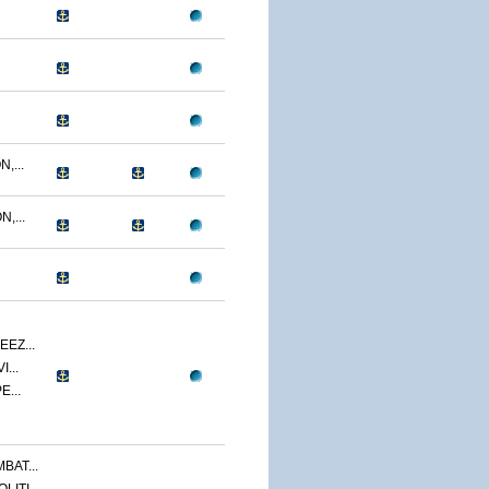
,...
,...
EZ...
...
E...
BAT...