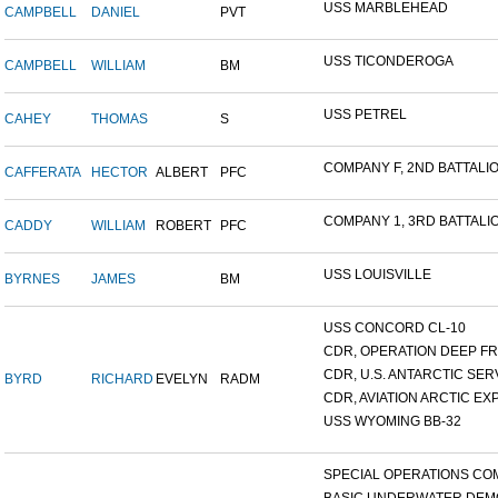
USS MARBLEHEAD
CAMPBELL
DANIEL
PVT
USS TICONDEROGA
CAMPBELL
WILLIAM
BM
USS PETREL
CAHEY
THOMAS
S
COMPANY F, 2ND BATTALION
CAFFERATA
HECTOR
ALBERT
PFC
COMPANY 1, 3RD BATTALION
CADDY
WILLIAM
ROBERT
PFC
USS LOUISVILLE
BYRNES
JAMES
BM
USS CONCORD CL-10
CDR, OPERATION DEEP FRE
CDR, U.S. ANTARCTIC SERVI
BYRD
RICHARD
EVELYN
RADM
CDR, AVIATION ARCTIC EXP
USS WYOMING BB-32
SPECIAL OPERATIONS COM