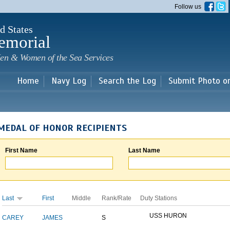
Skip to
Follow us
main
content
d States
emorial
en & Women of the Sea Services
Home
Navy Log
Search the Log
Submit Photo o
MEDAL OF HONOR RECIPIENTS
First Name
Last Name
Last
First
Middle
Rank/Rate
Duty Stations
USS HURON
CAREY
JAMES
S