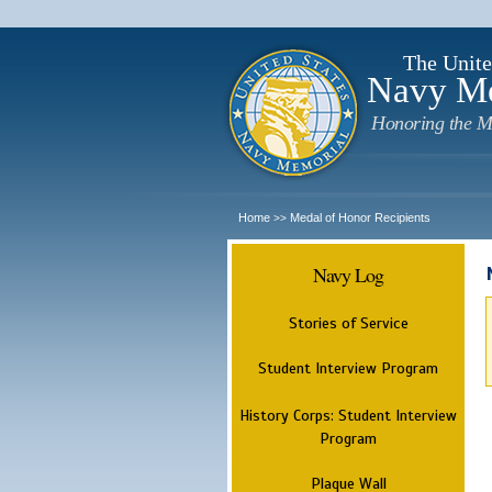
The Unite
Navy M
Honoring the M
Home
Medal of Honor Recipients
>>
Navy Log
Stories of Service
Student Interview Program
History Corps: Student Interview
Program
Plaque Wall