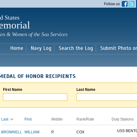
Skip to
Follow us
main
content
d States
emorial
en & Women of the Sea Services
Home
Navy Log
Search the Log
Submit Photo o
MEDAL OF HONOR RECIPIENTS
First Name
Last Name
Last
First
Middle
Rank/Rate
Duty Stations
USS BENT
BROWNELL
WILLIAM
P.
COX