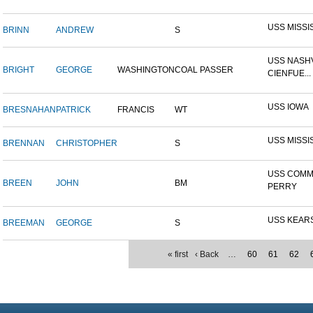
USS MISSI
BRINN
ANDREW
S
USS NASHV
BRIGHT
GEORGE
WASHINGTON
COAL PASSER
CIENFUE...
USS IOWA
BRESNAHAN
PATRICK
FRANCIS
WT
USS MISSI
BRENNAN
CHRISTOPHER
S
USS COM
BREEN
JOHN
BM
PERRY
USS KEAR
BREEMAN
GEORGE
S
« first
‹ Back
…
60
61
62