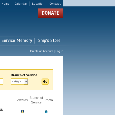
Home
Calendar
Location
Contact
DONATE
r Service Memory
Ship's Store
Create an Account | Log In
Branch of Service
Branch of
Awards
Photo
Service
ON