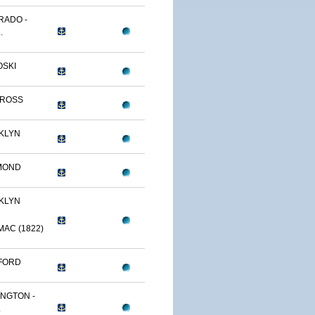
RADO -
.
OSKI
TROSS
KLYN
MOND
KLYN
AC (1822)
FORD
NGTON -
.