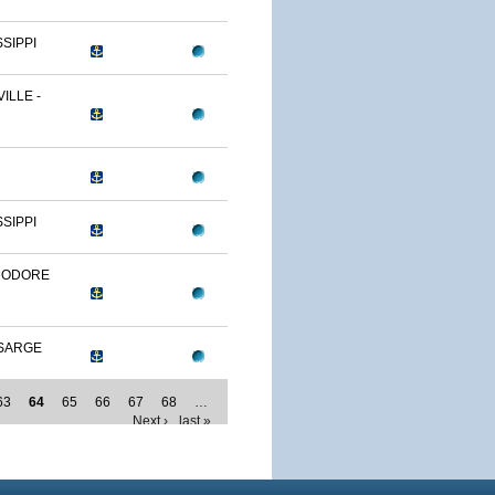
SSIPPI
ILLE -
SSIPPI
MODORE
SARGE
63
64
65
66
67
68
…
Next ›
last »