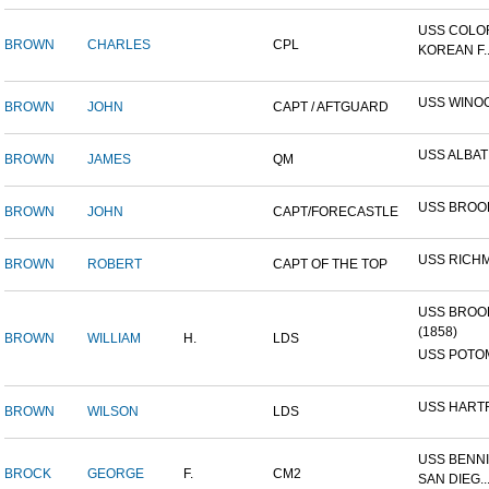
USS COLO
BROWN
CHARLES
CPL
KOREAN F..
USS WINO
BROWN
JOHN
CAPT / AFTGUARD
USS ALBA
BROWN
JAMES
QM
USS BROO
BROWN
JOHN
CAPT/FORECASTLE
USS RICH
BROWN
ROBERT
CAPT OF THE TOP
USS BROO
(1858)
BROWN
WILLIAM
H.
LDS
USS POTOM
USS HART
BROWN
WILSON
LDS
USS BENNI
BROCK
GEORGE
F.
CM2
SAN DIEG..