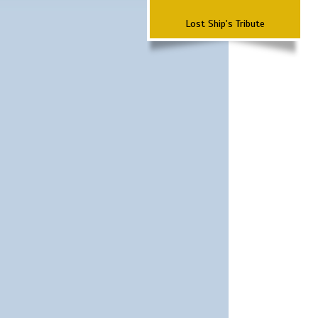
Lost Ship's Tribute