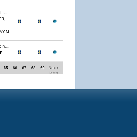
T...
R,...
Y M...
Y,...
MF
65
66
67
68
69
Next ›
last »