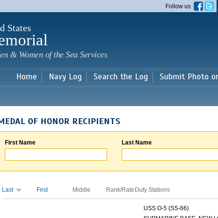
Skip to
Follow us
main
content
d States
emorial
en & Women of the Sea Services
Home
Navy Log
Search the Log
Submit Photo o
MEDAL OF HONOR RECIPIENTS
First Name
Last Name
Last
First
Middle
Rank/Rate
Duty Stations
USS O-5 (SS-66)