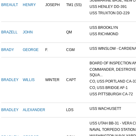
SUBMARINE BASE, NEW L
BREAULT
HENRY
JOSEPH
TM1 (SS)
USS HENLEY DD-391
USS TRUXTON DD-229
USS BROOKLYN
BRAZELL
JOHN
QM
USS RICHMOND
USS WINSLOW - CARDENAS
BRADY
GEORGE
F.
CGM
BOARD OF INSPECTION AND
COMMANDER, DESTROY
SQUA...
BRADLEY
WILLIS
WINTER
CAPT
CO, USS PORTLAND CA-3
CO, USS BRIDGE AF-1
USS PITTSBURGH CA-72
USS WACHUSETT
BRADLEY
ALEXANDER
LDS
USS UTAH BB-31 - VERA CR
NAVAL TORPEDO STATION, 