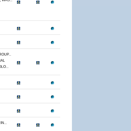
 WAS...
OUP...
NAL
LO...
N...