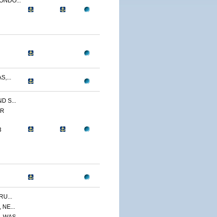
ONDO...
,...
 S...
ER
3
U...
NE...