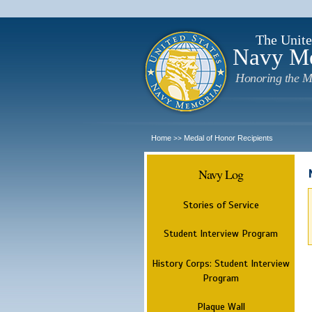
The Unite
Navy M
Honoring the M
Home
Medal of Honor Recipients
>>
Navy Log
Stories of Service
Student Interview Program
History Corps: Student Interview
Program
Plaque Wall