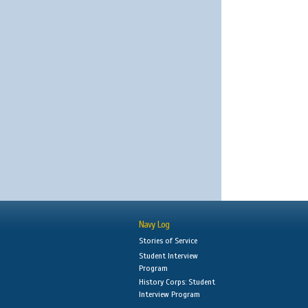
Navy Log
Stories of Service
Student Interview
Program
History Corps: Student
Interview Program