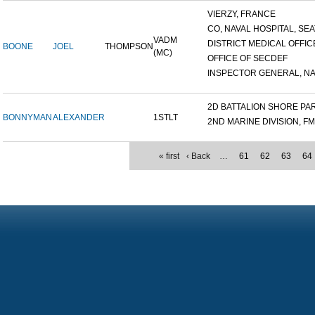
VIERZY, FRANCE
CO, NAVAL HOSPITAL, SEAT
VADM
DISTRICT MEDICAL OFFICE
BOONE
JOEL
THOMPSON
(MC)
OFFICE OF SECDEF
INSPECTOR GENERAL, NAV
2D BATTALION SHORE PART
BONNYMAN
ALEXANDER
1STLT
2ND MARINE DIVISION, F
« first
‹ Back
…
61
62
63
64