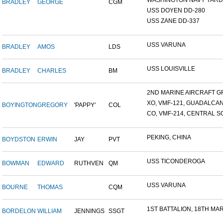
WASHINGTON NAVY YARD,
BRADLEY
GEORGE
CGM
USS DOYEN DD-280
USS ZANE DD-337
USS VARUNA
BRADLEY
AMOS
LDS
USS LOUISVILLE
BRADLEY
CHARLES
BM
2ND MARINE AIRCRAFT GR
XO, VMF-121, GUADALCA
BOYINGTON
GREGORY
'PAPPY'
COL
CO, VMF-214, CENTRAL SO
PEKING, CHINA
BOYDSTON
ERWIN
JAY
PVT
USS TICONDEROGA
BOWMAN
EDWARD
RUTHVEN
QM
USS VARUNA
BOURNE
THOMAS
CQM
1ST BATTALION, 18TH MARI
BORDELON
WILLIAM
JENNINGS
SSGT