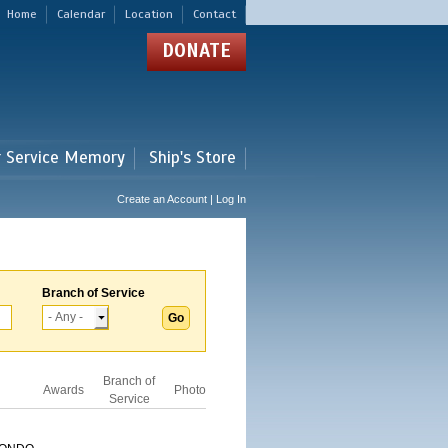
Home
Calendar
Location
Contact
DONATE
r Service Memory
Ship's Store
Create an Account | Log In
Branch of Service
Branch of
Awards
Photo
Service