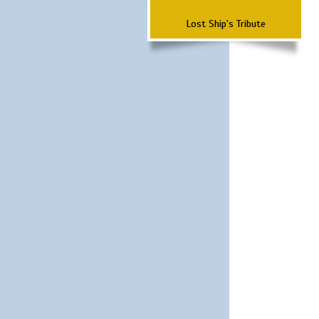
Lost Ship's Tribute