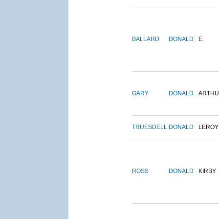
BALLARD
DONALD
E.
GARY
DONALD
ARTH
TRUESDELL
DONALD
LEROY
ROSS
DONALD
KIRBY