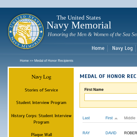
Sk
m
c
The United States
Navy Memorial
Honoring the Men & Women of the Sea Se
Home
Navy Log
Home
Medal of Honor Recipients
>>
Navy Log
MEDAL OF HONOR REC
Stories of Service
First Name
Student Interview Program
History Corps: Student Interview
Last
First
Middle
Program
RAY
DAVID
ROBER
Plaque Wall