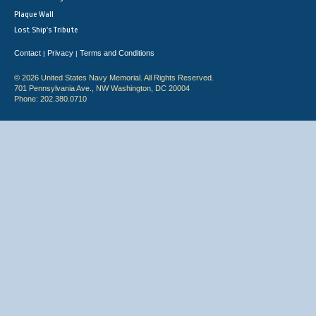
Plaque Wall
Lost Ship's Tribute
Contact
Privacy
Terms and Conditions
|
|
© 2026 United States Navy Memorial. All Rights Reserved.
701 Pennsylvania Ave., NW Washington, DC 20004
Phone: 202.380.0710