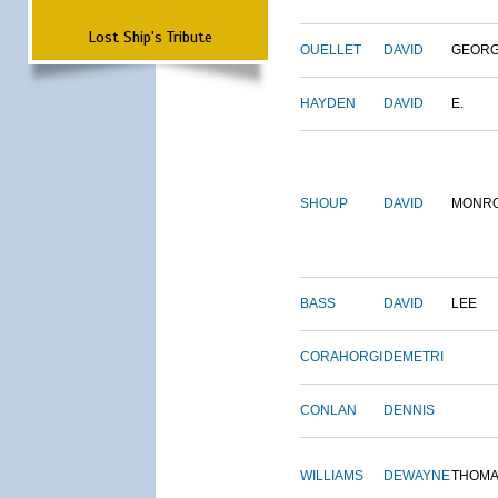
Lost Ship's Tribute
OUELLET
DAVID
GEOR
HAYDEN
DAVID
E.
SHOUP
DAVID
MONR
BASS
DAVID
LEE
CORAHORGI
DEMETRI
CONLAN
DENNIS
WILLIAMS
DEWAYNE
THOM