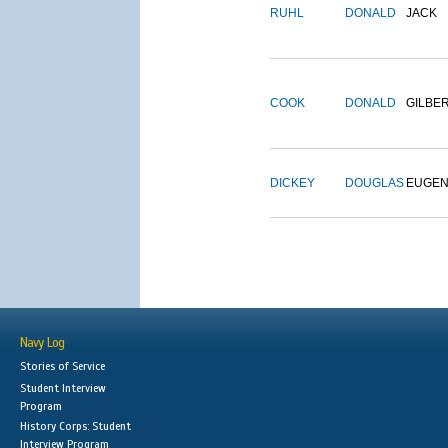
RUHL
DONALD
JACK
COOK
DONALD
GILBE
DICKEY
DOUGLAS
EUGE
Navy Log
Stories of Service
Student Interview
Program
History Corps: Student
Interview Program