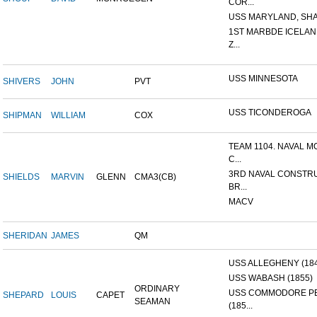
COR...
USS MARYLAND, SHA
1ST MARBDE ICELAN
Z...
USS MINNESOTA
SHIVERS
JOHN
PVT
USS TICONDEROGA
SHIPMAN
WILLIAM
COX
TEAM 1104. NAVAL M
C...
3RD NAVAL CONSTR
SHIELDS
MARVIN
GLENN
CMA3(CB)
BR...
MACV
SHERIDAN
JAMES
QM
USS ALLEGHENY (18
USS WABASH (1855)
ORDINARY
USS COMMODORE P
SHEPARD
LOUIS
CAPET
SEAMAN
(185...