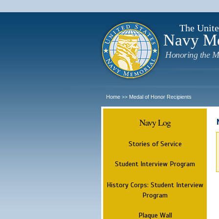
The Unite
Navy M
Honoring the M
Home
Medal of Honor Recipients
>>
Navy Log
Stories of Service
Student Interview Program
History Corps: Student Interview
Program
Plaque Wall