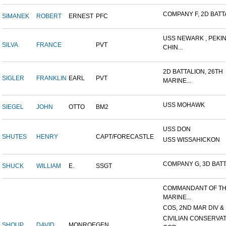
COMPANY F, 2D BATTA
SIMANEK
ROBERT
ERNEST
PFC
USS NEWARK , PEKIN
SILVA
FRANCE
PVT
CHIN...
2D BATTALION, 26TH
SIGLER
FRANKLIN
EARL
PVT
MARINE...
USS MOHAWK
SIEGEL
JOHN
OTTO
BM2
USS DON
SHUTES
HENRY
CAPT/FORECASTLE
USS WISSAHICKON
COMPANY G, 3D BATTA
SHUCK
WILLIAM
E.
SSGT
COMMANDANT OF T
MARINE...
COS, 2ND MAR DIV & 1
CIVILIAN CONSERVA
SHOUP
DAVID
MONROE
GEN