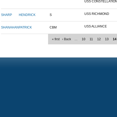
USS CONSTELLATION 
USS RICHMOND
SHARP
HENDRICK
S
USS ALLIANCE
SHANAHAN
PATRICK
CBM
« first
‹ Back
…
10
11
12
13
14