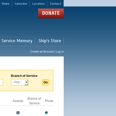
Home
Calendar
Location
Contact
DONATE
r Service Memory
Ship's Store
Create an Account | Log In
Branch of Service
Branch of
Awards
Photo
Service