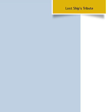
Lost Ship's Tribute