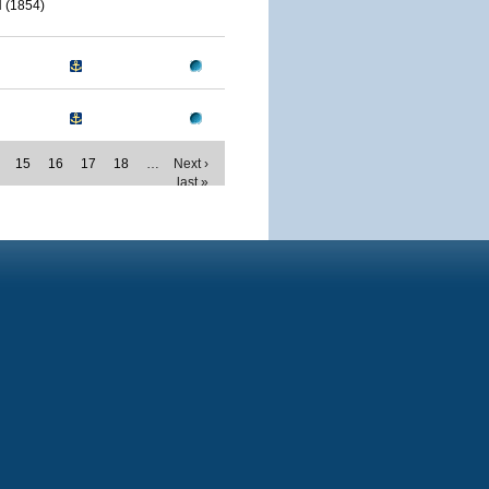
(1854)
15
16
17
18
…
Next ›
last »