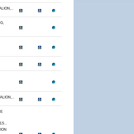
LION,...
G,
LION,...
HE
S...
TION