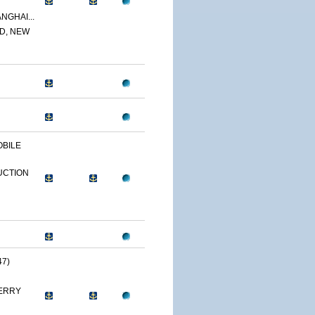
NGHAI...
D, NEW
OBILE
UCTION
47)
ERRY