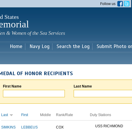
Skip to
Follow us
main
content
d States
emorial
en & Women of the Sea Services
Home
Navy Log
Search the Log
Submit Photo o
MEDAL OF HONOR RECIPIENTS
First Name
Last Name
Last
First
Middle
Rank/Rate
Duty Stations
USS RICHMOND
SIMKINS
LEBBEUS
COX