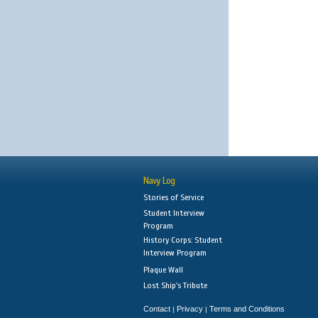
Navy Log
Stories of Service
Student Interview
Program
History Corps: Student
Interview Program
Plaque Wall
Lost Ship's Tribute
Contact
Privacy
Terms and Conditions
|
|