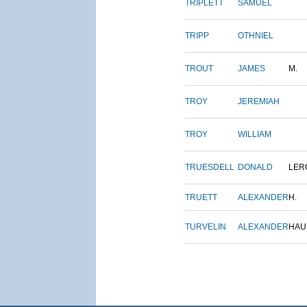
TRIPLETT
SAMUEL
TRIPP
OTHNIEL
TROUT
JAMES
M.
TROY
JEREMIAH
TROY
WILLIAM
TRUESDELL
DONALD
LER
TRUETT
ALEXANDER
H.
TURVELIN
ALEXANDER
HAU