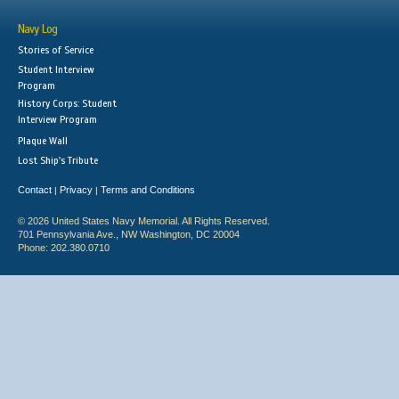
Navy Log
Stories of Service
Student Interview
Program
History Corps: Student
Interview Program
Plaque Wall
Lost Ship's Tribute
Contact
Privacy
Terms and Conditions
|
|
© 2026 United States Navy Memorial. All Rights Reserved.
701 Pennsylvania Ave., NW Washington, DC 20004
Phone: 202.380.0710