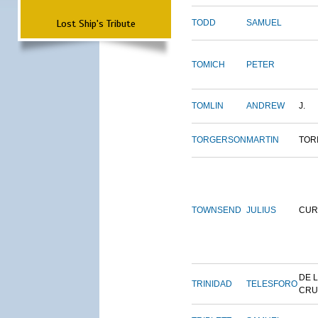
Lost Ship's Tribute
TODD
SAMUEL
TOMICH
PETER
TOMLIN
ANDREW
J.
TORGERSON
MARTIN
TOR
TOWNSEND
JULIUS
CUR
DE 
TRINIDAD
TELESFORO
CRU