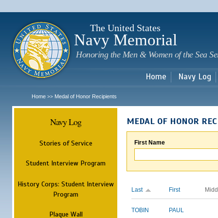
Sk
m
c
The United States
Navy Memorial
Honoring the Men & Women of the Sea Se
Home
Navy Log
Home
Medal of Honor Recipients
>>
Navy Log
MEDAL OF HONOR REC
Stories of Service
First Name
Student Interview Program
History Corps: Student Interview
Last
First
Midd
Program
TOBIN
PAUL
Plaque Wall