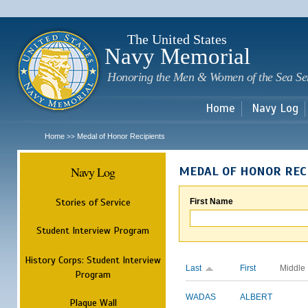
Sk
m
c
The United States
Navy Memorial
Honoring the Men & Women of the Sea Se
Home
Navy Log
Home
Medal of Honor Recipients
>>
Navy Log
MEDAL OF HONOR REC
Stories of Service
First Name
Student Interview Program
History Corps: Student Interview
Last
First
Middle
Program
WADAS
ALBERT
Plaque Wall