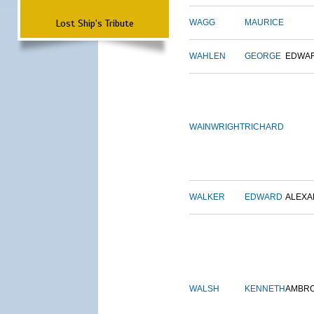
Lost Ship's Tribute
WAGG
MAURICE
WAHLEN
GEORGE
EDWA
WAINWRIGHT
RICHARD
WALKER
EDWARD
ALEX
WALSH
KENNETH
AMBR