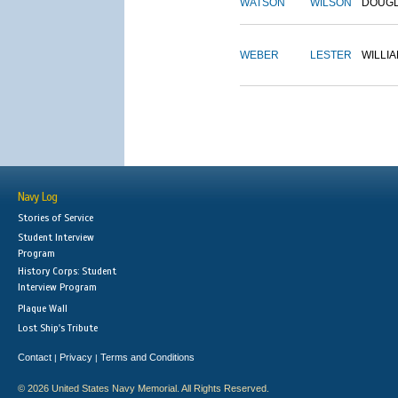
WATSON
WILSON
DOUG
WEBER
LESTER
WILLI
Navy Log
Stories of Service
Student Interview
Program
History Corps: Student
Interview Program
Plaque Wall
Lost Ship's Tribute
Contact
Privacy
Terms and Conditions
|
|
© 2026 United States Navy Memorial. All Rights Reserved.