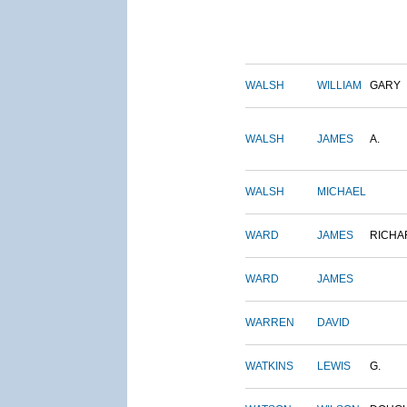
WALSH
WILLIAM
GARY
WALSH
JAMES
A.
WALSH
MICHAEL
WARD
JAMES
RICHA
WARD
JAMES
WARREN
DAVID
WATKINS
LEWIS
G.