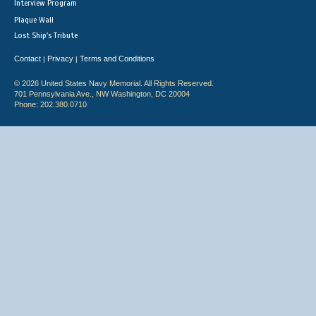
Interview Program
Plaque Wall
Lost Ship's Tribute
Contact
Privacy
Terms and Conditions
|
|
© 2026 United States Navy Memorial. All Rights Reserved.
701 Pennsylvania Ave., NW Washington, DC 20004
Phone: 202.380.0710