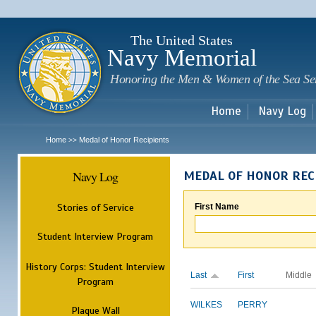
Sk
m
c
The United States
Navy Memorial
Honoring the Men & Women of the Sea Se
Home
Navy Log
Home
Medal of Honor Recipients
>>
Navy Log
MEDAL OF HONOR REC
Stories of Service
First Name
Student Interview Program
History Corps: Student Interview
Last
First
Middle
Program
WILKES
PERRY
Plaque Wall