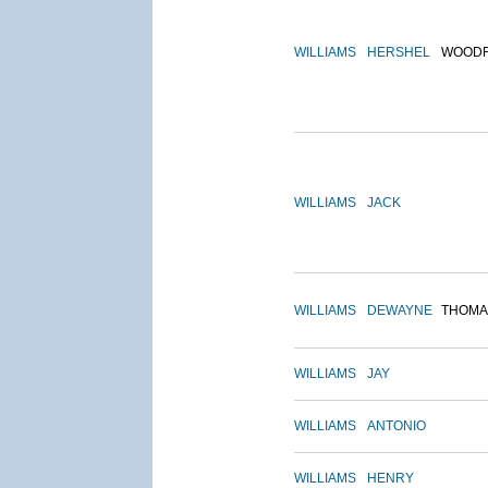
WILLIAMS
HERSHEL
WOOD
WILLIAMS
JACK
WILLIAMS
DEWAYNE
THOMA
WILLIAMS
JAY
WILLIAMS
ANTONIO
WILLIAMS
HENRY