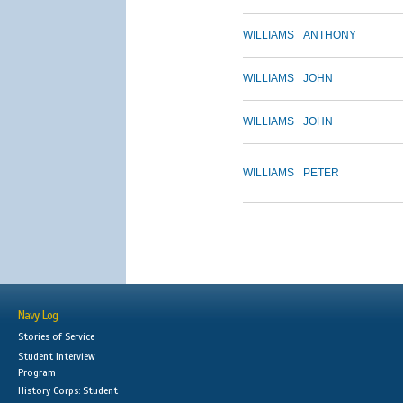
WILLIAMS
ANTHONY
WILLIAMS
JOHN
WILLIAMS
JOHN
WILLIAMS
PETER
Navy Log
Stories of Service
Student Interview
Program
History Corps: Student