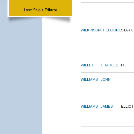
Lost Ship's Tribute
WILKINSON
THEODORE
STARK
WILLEY
CHARLES
H.
WILLIAMS
JOHN
WILLIAMS
JAMES
ELLIOT