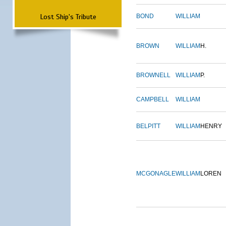
Lost Ship's Tribute
BOND
WILLIAM
BROWN
WILLIAM
H.
BROWNELL
WILLIAM
P.
CAMPBELL
WILLIAM
BELPITT
WILLIAM
HENRY
MCGONAGLE
WILLIAM
LOREN