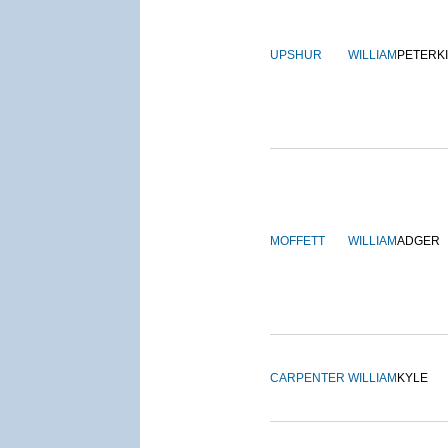
UPSHUR
WILLIAM
PETERK
MOFFETT
WILLIAM
ADGER
CARPENTER
WILLIAM
KYLE