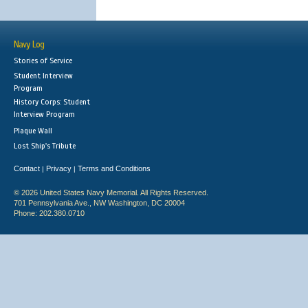
Navy Log
Stories of Service
Student Interview
Program
History Corps: Student
Interview Program
Plaque Wall
Lost Ship's Tribute
Contact
Privacy
Terms and Conditions
|
|
© 2026 United States Navy Memorial. All Rights Reserved.
701 Pennsylvania Ave., NW Washington, DC 20004
Phone: 202.380.0710