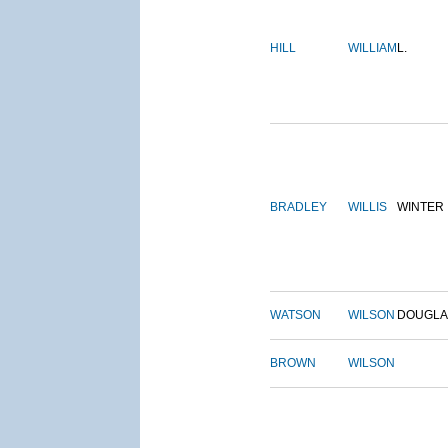
HILL
WILLIAM
L.
BRADLEY
WILLIS
WINTER
WATSON
WILSON
DOUGLA
BROWN
WILSON