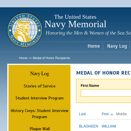
Sk
m
c
The United States
Navy Memorial
Honoring the Men & Women of the Sea Se
Home
Navy Log
Home
Medal of Honor Recipients
>>
Navy Log
MEDAL OF HONOR REC
Stories of Service
First Name
Student Interview Program
History Corps: Student Interview
Last
First
Middle
Program
BLAGHEEN
WILLIAM
Plaque Wall