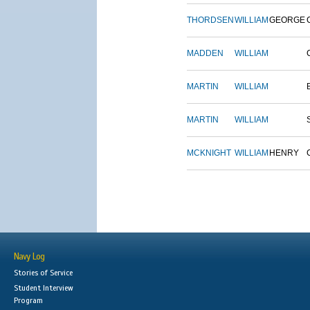
THORDSEN
WILLIAM
GEORGE
MADDEN
WILLIAM
MARTIN
WILLIAM
MARTIN
WILLIAM
MCKNIGHT
WILLIAM
HENRY
Navy Log
Stories of Service
Student Interview
Program