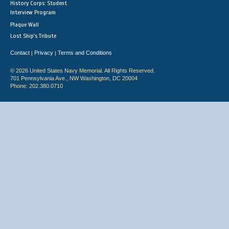
History Corps: Student
Interview Program
Plaque Wall
Lost Ship's Tribute
Contact
Privacy
Terms and Conditions
|
|
© 2026 United States Navy Memorial. All Rights Reserved.
701 Pennsylvania Ave., NW Washington, DC 20004
Phone: 202.380.0710