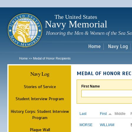
Sk
m
c
The United States
Navy Memorial
Honoring the Men & Women of the Sea Se
Home
Navy Log
Home
Medal of Honor Recipients
>>
Navy Log
MEDAL OF HONOR REC
Stories of Service
First Name
Student Interview Program
History Corps: Student Interview
Last
First
Middle
Program
MORSE
WILLIAM
Plaque Wall