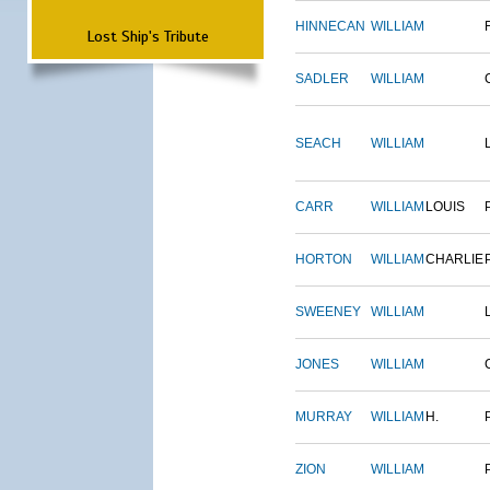
HINNECAN
WILLIAM
Lost Ship's Tribute
SADLER
WILLIAM
SEACH
WILLIAM
CARR
WILLIAM
LOUIS
HORTON
WILLIAM
CHARLIE
SWEENEY
WILLIAM
JONES
WILLIAM
MURRAY
WILLIAM
H.
ZION
WILLIAM