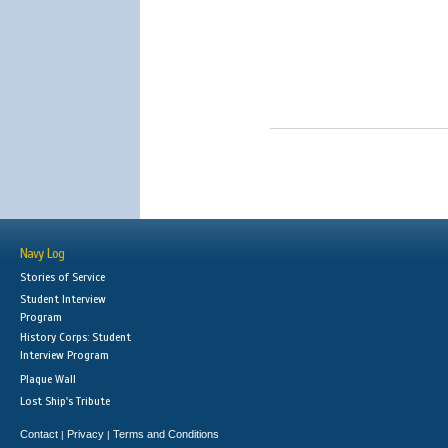
Navy Log
Stories of Service
Student Interview
Program
History Corps: Student
Interview Program
Plaque Wall
Lost Ship's Tribute
Contact
Privacy
Terms and Conditions
|
|