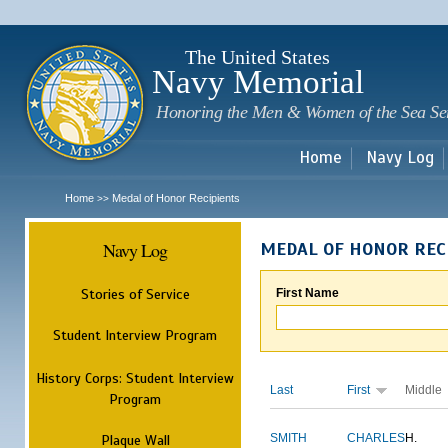
Sk
m
c
The United States
Navy Memorial
Honoring the Men & Women of the Sea Se
Home
Navy Log
Home
Medal of Honor Recipients
>>
Navy Log
MEDAL OF HONOR REC
Stories of Service
First Name
Student Interview Program
History Corps: Student Interview
Last
First
Middle
Program
Plaque Wall
SMITH
CHARLES
H.