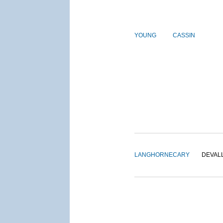
YOUNG
CASSIN
LANGHORNE
CARY
DEVAL