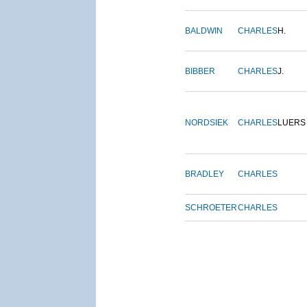
BALDWIN
CHARLES
H.
BIBBER
CHARLES
J.
NORDSIEK
CHARLES
LUERS
BRADLEY
CHARLES
SCHROETER
CHARLES