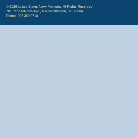
© 2026 United States Navy Memorial. All Rights Reserved.
701 Pennsylvania Ave., NW Washington, DC 20004
Phone: 202.380.0710