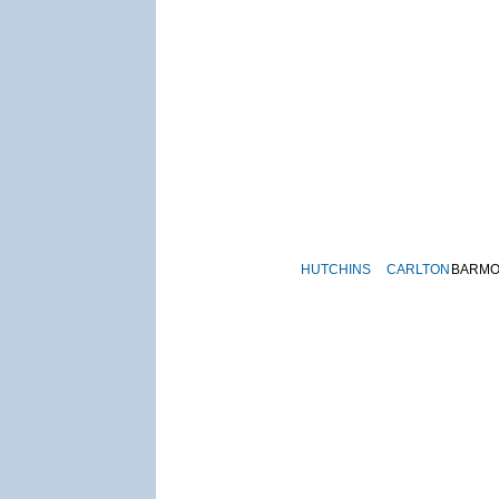
HUTCHINS
CARLTON
BARM