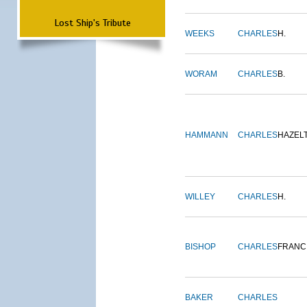
Lost Ship's Tribute
WEEKS
CHARLES
H.
WORAM
CHARLES
B.
HAMMANN
CHARLES
HAZEL
WILLEY
CHARLES
H.
BISHOP
CHARLES
FRANC
BAKER
CHARLES