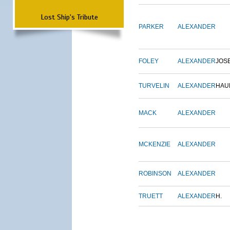
Lost Ship's Tribute
PARKER
ALEXANDER
FOLEY
ALEXANDER
JOS
TURVELIN
ALEXANDER
HAU
MACK
ALEXANDER
MCKENZIE
ALEXANDER
ROBINSON
ALEXANDER
TRUETT
ALEXANDER
H.