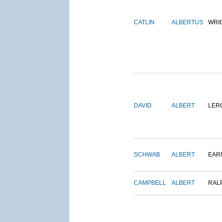
CATLIN
ALBERTUS
WRI
DAVID
ALBERT
LER
SCHWAB
ALBERT
EAR
CAMPBELL
ALBERT
RAL