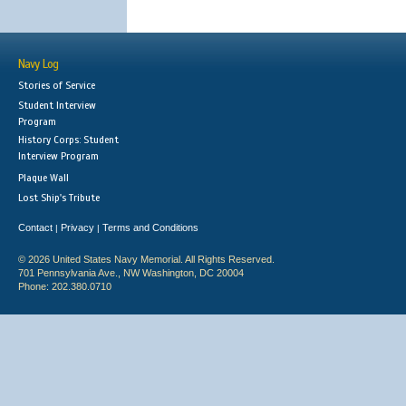
Navy Log
Stories of Service
Student Interview
Program
History Corps: Student
Interview Program
Plaque Wall
Lost Ship's Tribute
Contact
Privacy
Terms and Conditions
|
|
© 2026 United States Navy Memorial. All Rights Reserved.
701 Pennsylvania Ave., NW Washington, DC 20004
Phone: 202.380.0710