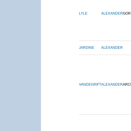
LYLE
ALEXANDER
GOR
JARDINE
ALEXANDER
VANDEGRIFT
ALEXANDER
ARC