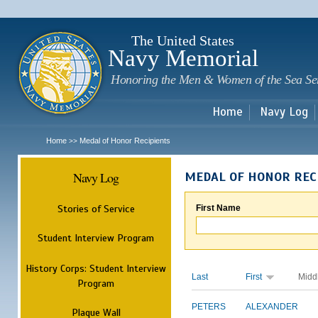
Sk
m
c
The United States
Navy Memorial
Honoring the Men & Women of the Sea Se
Home
Navy Log
Home
Medal of Honor Recipients
>>
Navy Log
MEDAL OF HONOR REC
Stories of Service
First Name
Student Interview Program
History Corps: Student Interview
Last
First
Midd
Program
PETERS
ALEXANDER
Plaque Wall