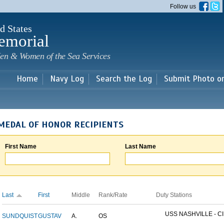
Skip to
Follow us
main
content
d States
emorial
en & Women of the Sea Services
Home
Navy Log
Search the Log
Submit Photo o
MEDAL OF HONOR RECIPIENTS
First Name
Last Name
Last
First
Middle
Rank/Rate
Duty Stations
USS NASHVILLE - CI
SUNDQUIST
GUSTAV
A.
OS