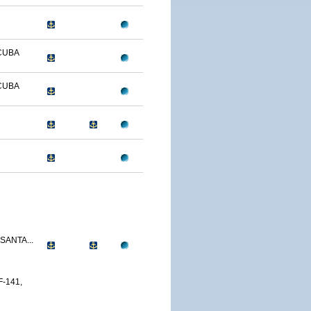
CUBA
CUBA
SANTA...
-141,