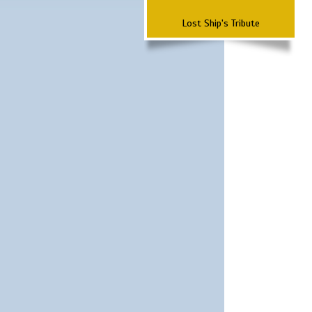
Lost Ship's Tribute