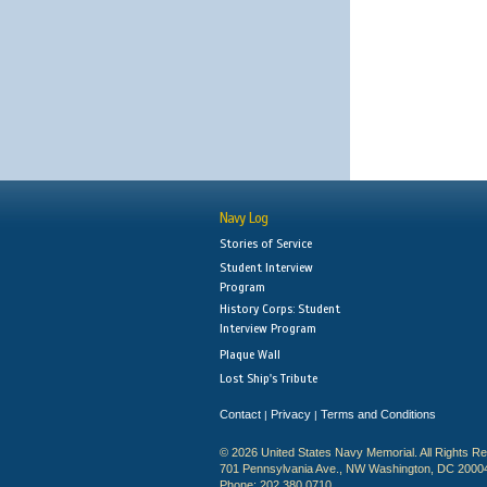
Navy Log
Stories of Service
Student Interview
Program
History Corps: Student
Interview Program
Plaque Wall
Lost Ship's Tribute
Contact
Privacy
Terms and Conditions
|
|
© 2026 United States Navy Memorial. All Rights R
701 Pennsylvania Ave., NW Washington, DC 2000
Phone: 202.380.0710