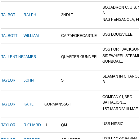
SQUADRON C, U.S.
A...
TALBOT
RALPH
2NDLT
NAS PENSACOLA, F
USS LOUISVILLE
TALBOTT
WILLIAM
CAPT/FORECASTLE
USS FORT JACKSO
SIDEWHEEL STEAM
TALLENTINE
JAMES
QUARTER GUNNER
GUNBOAT...
SEAMAN IN CHARGE
TAYLOR
JOHN
S
B...
COMPANY I, 3RD
BATTALION,...
TAYLOR
KARL
GORMAN
SSGT
1ST MARDIV, III MAF
USS NIPSIC
TAYLOR
RICHARD
H.
QM
USS LACKAWANNA