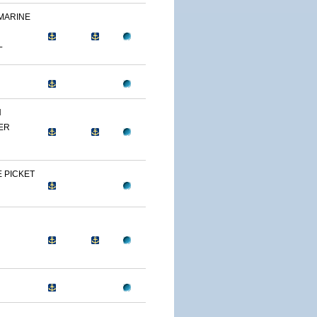
 MARINE
L
N
ER
 PICKET