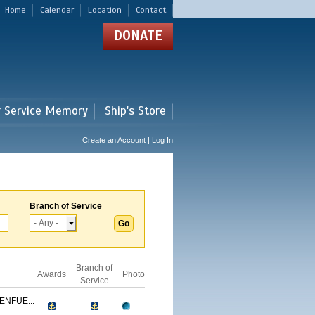
Home
Calendar
Location
Contact
DONATE
r Service Memory
Ship's Store
Create an Account | Log In
Branch of Service
Branch of
Awards
Photo
Service
ENFUE...