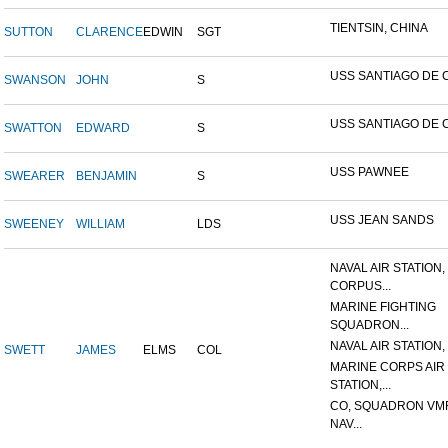
TIENTSIN, CHINA
SUTTON
CLARENCE
EDWIN
SGT
USS SANTIAGO DE 
SWANSON
JOHN
S
USS SANTIAGO DE 
SWATTON
EDWARD
S
USS PAWNEE
SWEARER
BENJAMIN
S
USS JEAN SANDS
SWEENEY
WILLIAM
LDS
NAVAL AIR STATION,
CORPUS...
MARINE FIGHTING
SQUADRON...
NAVAL AIR STATION, 
SWETT
JAMES
ELMS
COL
MARINE CORPS AIR
STATION,...
CO, SQUADRON VMF
NAV...