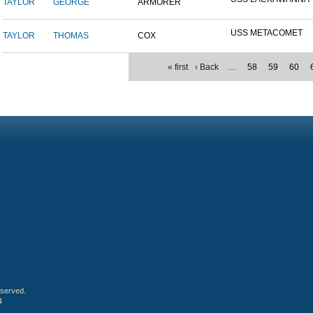
TAYLOR
GEORGE
ARMORER
USS METACOMET
TAYLOR
THOMAS
COX
« first
‹ Back
…
58
59
60
eserved.
4