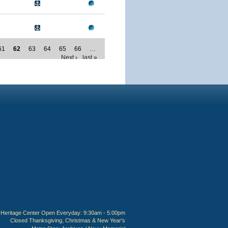
61
62
63
64
65
66
…
Next ›
last »
Heritage Center Open Everyday: 9:30am - 5:00pm
Closed Thanksgiving, Christmas & New Year's