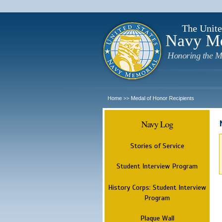
The Unite
Navy M
Honoring the M
Home
Medal of Honor Recipients
>>
Navy Log
Stories of Service
Student Interview Program
History Corps: Student Interview
Program
Plaque Wall