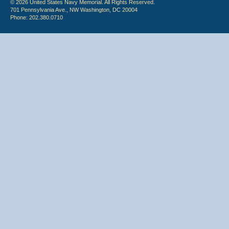
© 2026 United States Navy Memorial. All Rights Reserved.
701 Pennsylvania Ave., NW Washington, DC 20004
Phone: 202.380.0710