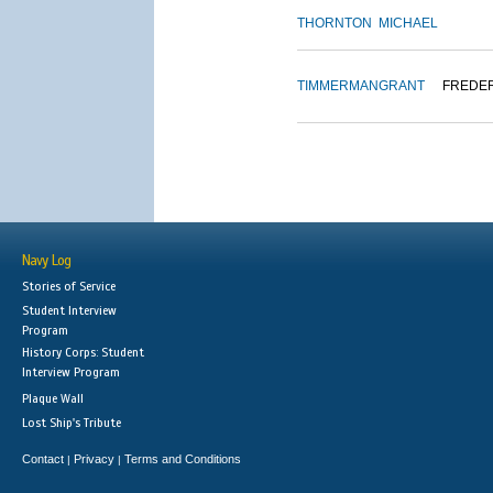
THORNTON
MICHAEL
TIMMERMAN
GRANT
FREDE
Navy Log
Stories of Service
Student Interview
Program
History Corps: Student
Interview Program
Plaque Wall
Lost Ship's Tribute
Contact
Privacy
Terms and Conditions
|
|