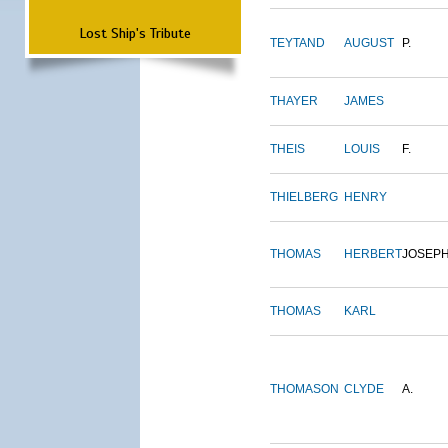
Lost Ship's Tribute
TEYTAND
AUGUST
P.
THAYER
JAMES
THEIS
LOUIS
F.
THIELBERG
HENRY
THOMAS
HERBERT
JOSEP
THOMAS
KARL
THOMASON
CLYDE
A.