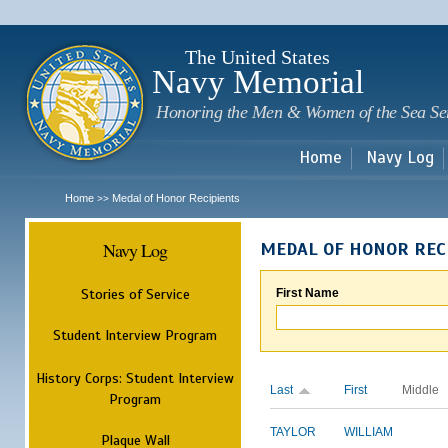
Sk
m
c
The United States
Navy Memorial
Honoring the Men & Women of the Sea Se
Home
Navy Log
Home
Medal of Honor Recipients
>>
Navy Log
MEDAL OF HONOR REC
Stories of Service
First Name
Student Interview Program
History Corps: Student Interview
Last
First
Middle
Program
TAYLOR
WILLIAM
Plaque Wall