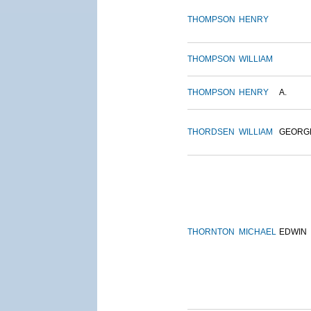
THOMPSON
HENRY
THOMPSON
WILLIAM
THOMPSON
HENRY
A.
THORDSEN
WILLIAM
GEORG
THORNTON
MICHAEL
EDWIN