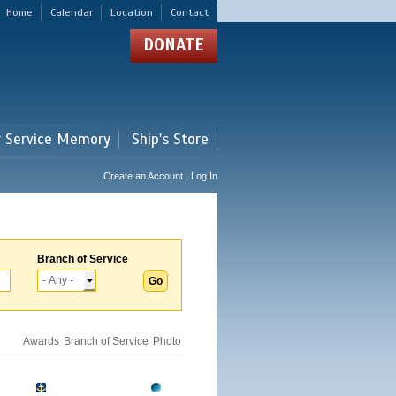
Home
Calendar
Location
Contact
DONATE
r Service Memory
Ship's Store
Create an Account | Log In
Branch of Service
Awards
Branch of Service
Photo