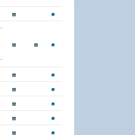
..
..