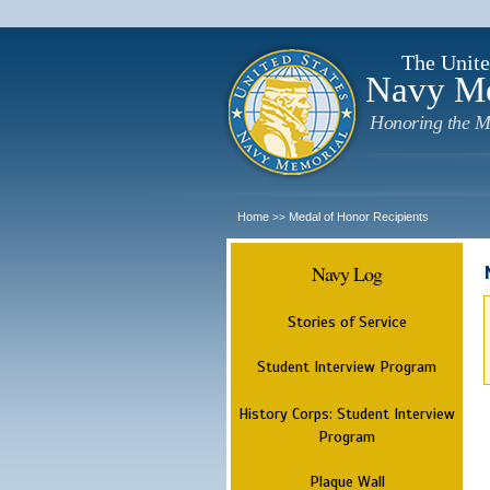
The Unite
Navy M
Honoring the M
Home
Medal of Honor Recipients
>>
Navy Log
Stories of Service
Student Interview Program
History Corps: Student Interview
Program
Plaque Wall