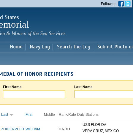
Skip to
Follow us
main
content
d States
emorial
en & Women of the Sea Services
Home
Navy Log
Search the Log
Submit Photo o
MEDAL OF HONOR RECIPIENTS
First Name
Last Name
Last
First
Middle
Rank/Rate
Duty Stations
USS FLORIDA
ZUIDERVELD
WILLIAM
HA1/LT
VERA CRUZ, MEXICO