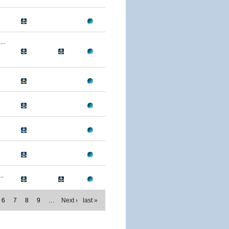
..
..
6
7
8
9
…
Next ›
last »