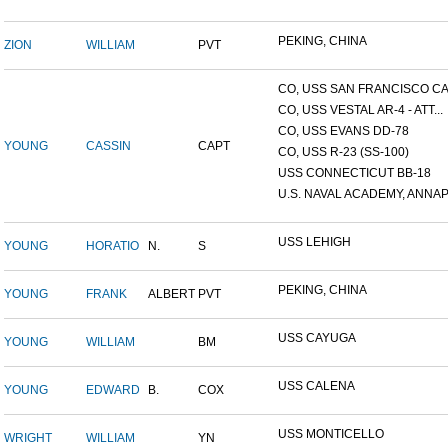
PEKING, CHINA
ZION
WILLIAM
PVT
CO, USS SAN FRANCISCO CA.
CO, USS VESTAL AR-4 - ATT...
CO, USS EVANS DD-78
YOUNG
CASSIN
CAPT
CO, USS R-23 (SS-100)
USS CONNECTICUT BB-18
U.S. NAVAL ACADEMY, ANNAP.
USS LEHIGH
YOUNG
HORATIO
N.
S
PEKING, CHINA
YOUNG
FRANK
ALBERT
PVT
USS CAYUGA
YOUNG
WILLIAM
BM
USS CALENA
YOUNG
EDWARD
B.
COX
USS MONTICELLO
WRIGHT
WILLIAM
YN