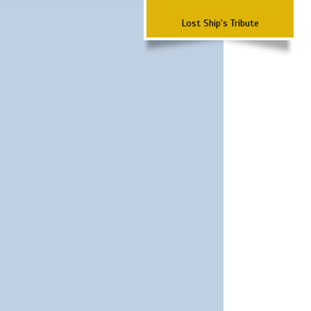
Lost Ship's Tribute