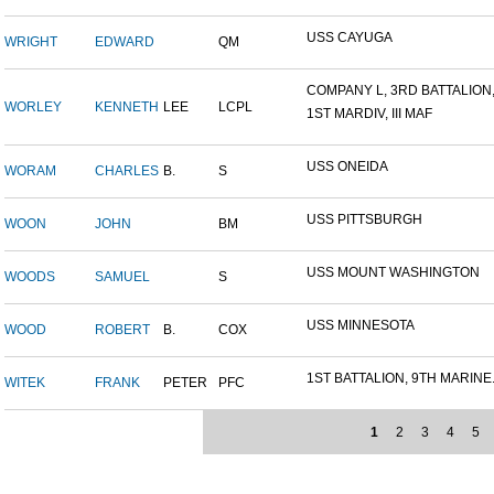
USS CAYUGA
WRIGHT
EDWARD
QM
COMPANY L, 3RD BATTALION,.
WORLEY
KENNETH
LEE
LCPL
1ST MARDIV, III MAF
USS ONEIDA
WORAM
CHARLES
B.
S
USS PITTSBURGH
WOON
JOHN
BM
USS MOUNT WASHINGTON
WOODS
SAMUEL
S
USS MINNESOTA
WOOD
ROBERT
B.
COX
1ST BATTALION, 9TH MARINE.
WITEK
FRANK
PETER
PFC
1
2
3
4
5