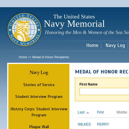
Sk
m
c
The United States
Navy Memorial
Honoring the Men & Women of the Sea Se
Home
Navy Log
Home
Medal of Honor Recipients
>>
Navy Log
MEDAL OF HONOR REC
Stories of Service
First Name
Student Interview Program
History Corps: Student Interview
Last
First
Middle
Program
WILKES
PERRY
Plaque Wall