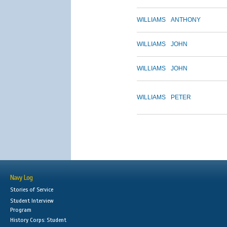
WILLIAMS
ANTHONY
WILLIAMS
JOHN
WILLIAMS
JOHN
WILLIAMS
PETER
Navy Log
Stories of Service
Student Interview
Program
History Corps: Student