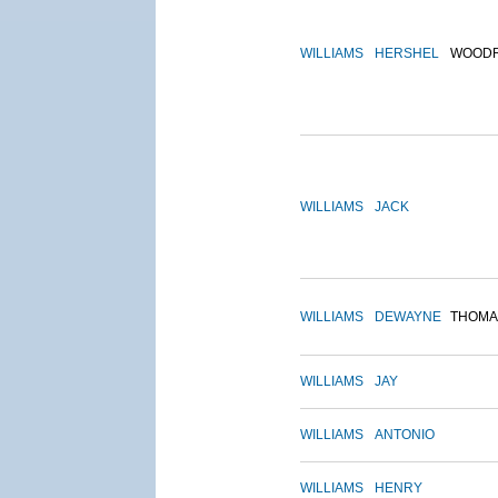
WILLIAMS
HERSHEL
WOOD
WILLIAMS
JACK
WILLIAMS
DEWAYNE
THOMA
WILLIAMS
JAY
WILLIAMS
ANTONIO
WILLIAMS
HENRY