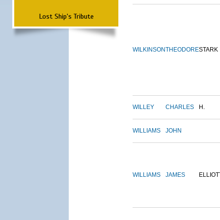
Lost Ship's Tribute
WILKINSON
THEODORE
STARK
WILLEY
CHARLES
H.
WILLIAMS
JOHN
WILLIAMS
JAMES
ELLIOT