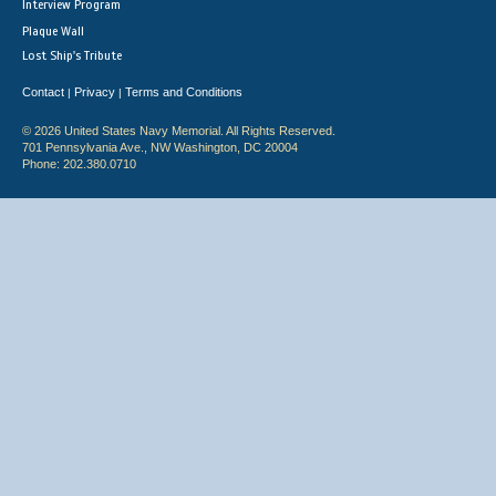
Interview Program
Plaque Wall
Lost Ship's Tribute
Contact
Privacy
Terms and Conditions
|
|
© 2026 United States Navy Memorial. All Rights Reserved.
701 Pennsylvania Ave., NW Washington, DC 20004
Phone: 202.380.0710