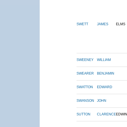
SWETT
JAMES
ELMS
SWEENEY
WILLIAM
SWEARER
BENJAMIN
SWATTON
EDWARD
SWANSON
JOHN
SUTTON
CLARENCE
EDWI