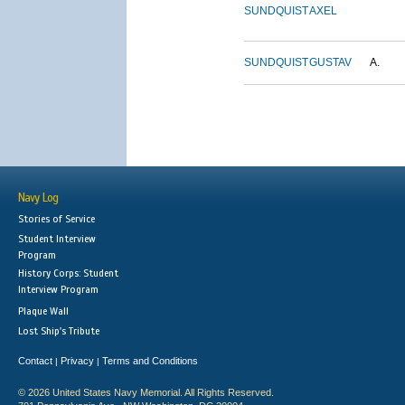
SUNDQUIST
AXEL
SUNDQUIST
GUSTAV
A.
Navy Log
Stories of Service
Student Interview
Program
History Corps: Student
Interview Program
Plaque Wall
Lost Ship's Tribute
Contact
Privacy
Terms and Conditions
|
|
© 2026 United States Navy Memorial. All Rights Reserved.