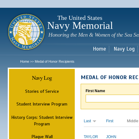
Sk
m
c
The United States
Navy Memorial
Honoring the Men & Women of the Sea Se
Home
Navy Log
Home
Medal of Honor Recipients
>>
Navy Log
MEDAL OF HONOR REC
Stories of Service
First Name
Student Interview Program
History Corps: Student Interview
Last
First
Middle
Program
Plaque Wall
TAYLOR
JOHN