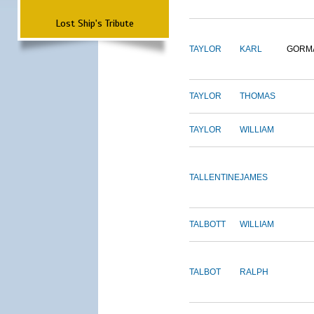
Lost Ship's Tribute
TAYLOR
KARL
GORM
TAYLOR
THOMAS
TAYLOR
WILLIAM
TALLENTINE
JAMES
TALBOTT
WILLIAM
TALBOT
RALPH