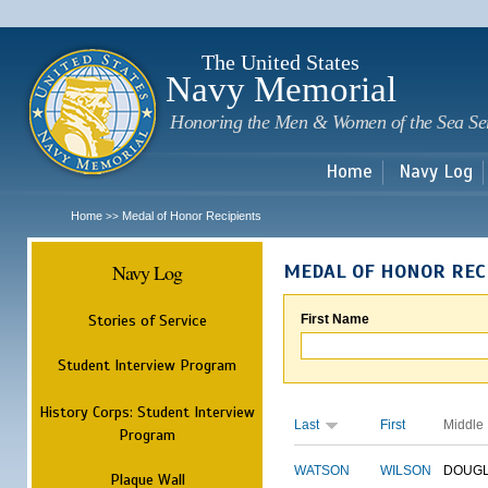
Sk
m
c
The United States
Navy Memorial
Honoring the Men & Women of the Sea Se
Home
Navy Log
Home
Medal of Honor Recipients
>>
Navy Log
MEDAL OF HONOR REC
Stories of Service
First Name
Student Interview Program
History Corps: Student Interview
Last
First
Middle
Program
WATSON
WILSON
DOUG
Plaque Wall