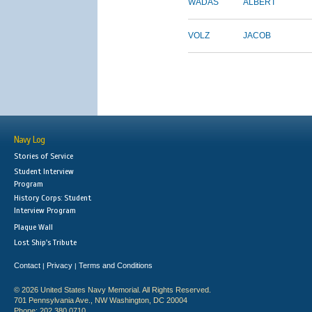
WADAS
ALBERT
VOLZ
JACOB
Navy Log
Stories of Service
Student Interview
Program
History Corps: Student
Interview Program
Plaque Wall
Lost Ship's Tribute
Contact
Privacy
Terms and Conditions
|
|
© 2026 United States Navy Memorial. All Rights Reserved.
701 Pennsylvania Ave., NW Washington, DC 20004
Phone: 202.380.0710