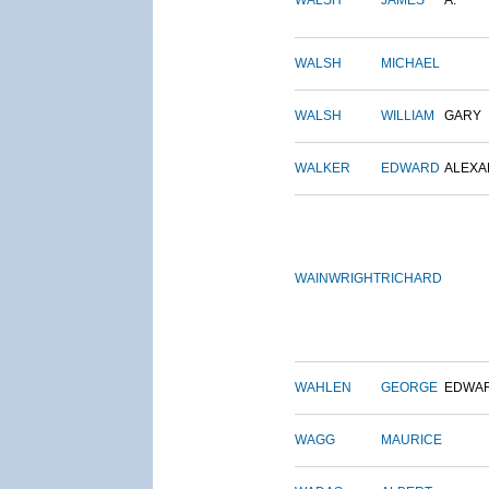
WALSH
JAMES
A.
WALSH
MICHAEL
WALSH
WILLIAM
GARY
WALKER
EDWARD
ALEX
WAINWRIGHT
RICHARD
WAHLEN
GEORGE
EDWA
WAGG
MAURICE