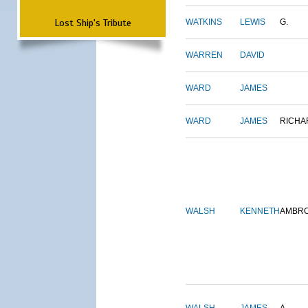
Lost Ship's Tribute
WATKINS
LEWIS
G.
WARREN
DAVID
WARD
JAMES
WARD
JAMES
RICHA
WALSH
KENNETH
AMBR