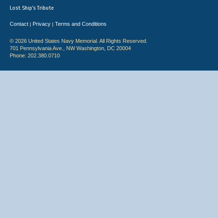
Lost Ship's Tribute
Contact
Privacy
Terms and Conditions
|
|
© 2026 United States Navy Memorial. All Rights Reserved.
701 Pennsylvania Ave., NW Washington, DC 20004
Phone: 202.380.0710