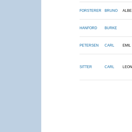
FORSTERER
BRUNO
ALBE
HANFORD
BURKE
PETERSEN
CARL
EMIL
SITTER
CARL
LEO