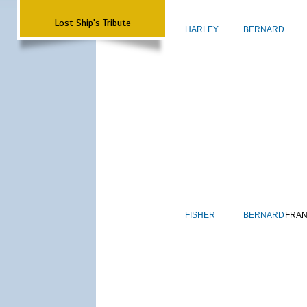
Lost Ship's Tribute
HARLEY
BERNARD
FISHER
BERNARD
FRAN