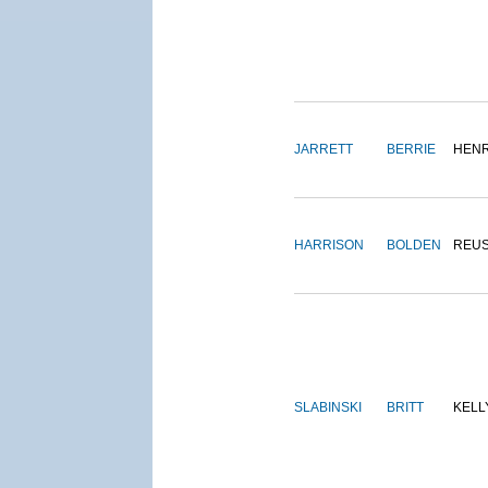
JARRETT
BERRIE
HEN
HARRISON
BOLDEN
REU
SLABINSKI
BRITT
KELL