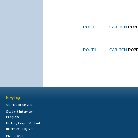
ROUH
CARLTON
ROB
ROUTH
CARLTON
ROB
Navy Log
Stories of Service
Student Interview
Program
History Corps: Student
Interview Program
Plaque Wall