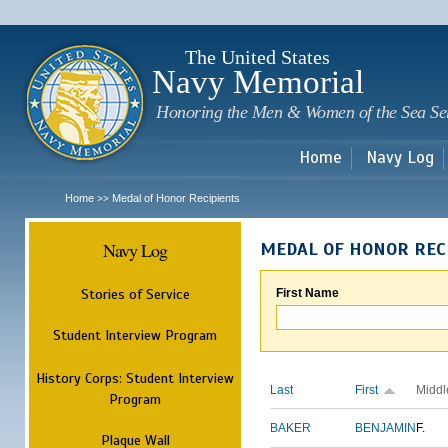
Sk
m
c
The United States
Navy Memorial
Honoring the Men & Women of the Sea Se
Home
Navy Log
Home
Medal of Honor Recipients
>>
Navy Log
MEDAL OF HONOR REC
Stories of Service
First Name
Student Interview Program
History Corps: Student Interview
Last
First
Middl
Program
BAKER
BENJAMIN
F.
Plaque Wall