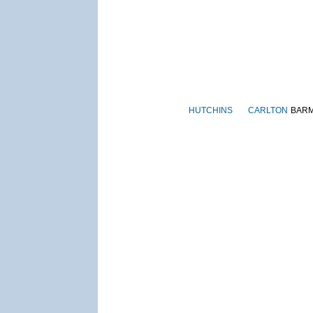
HUTCHINS
CARLTON
BAR