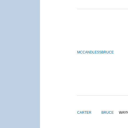
MCCANDLESS
BRUCE
CARTER
BRUCE
WAY