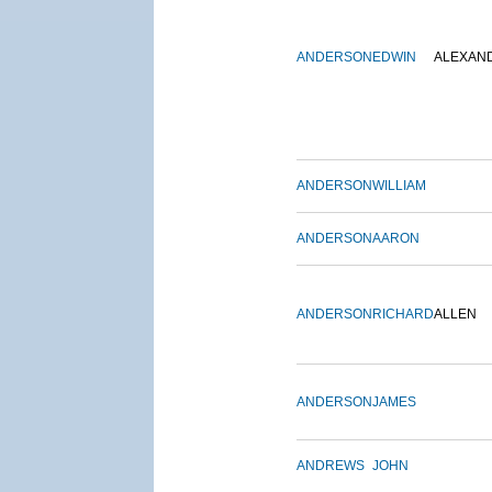
ANDERSON
EDWIN
ALEXAN
ANDERSON
WILLIAM
ANDERSON
AARON
ANDERSON
RICHARD
ALLEN
ANDERSON
JAMES
ANDREWS
JOHN