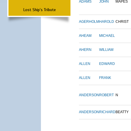
ADAMS
JOHN
MAPES
Lost Ship's Tribute
AGERHOLM
HAROLD
CHRIST
AHEAM
MICHAEL
AHERN
WILLIAM
ALLEN
EDWARD
ALLEN
FRANK
ANDERSON
ROBERT
N
ANDERSON
RICHARD
BEATTY