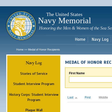
Sk
m
c
The United States
Navy Memorial
Honoring the Men & Women of the Sea Se
Home
Navy Log
Home
Medal of Honor Recipients
>>
Navy Log
MEDAL OF HONOR REC
Stories of Service
First Name
Student Interview Program
History Corps: Student Interview
Last
First
Middle
Program
Plaque Wall