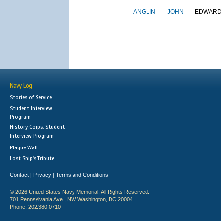
ANGLIN
JOHN
EDWAR
Navy Log
Stories of Service
Student Interview
Program
History Corps: Student
Interview Program
Plaque Wall
Lost Ship's Tribute
Contact
Privacy
Terms and Conditions
|
|
© 2026 United States Navy Memorial. All Rights Reserved.
701 Pennsylvania Ave., NW Washington, DC 20004
Phone: 202.380.0710