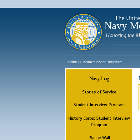
The Unite
Navy M
Honoring the M
Home
Medal of Honor Recipients
>>
Navy Log
Stories of Service
Student Interview Program
History Corps: Student Interview
Program
Plaque Wall