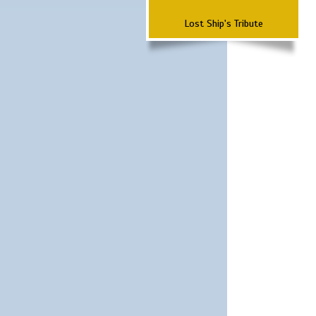
Lost Ship's Tribute