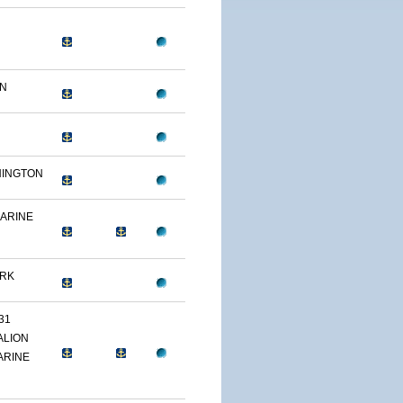
ON
HINGTON
MARINE
ARK
31
ALION
ARINE