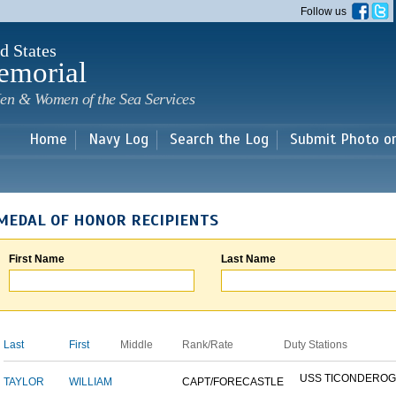
Skip to
Follow us
main
content
d States
emorial
en & Women of the Sea Services
Home
Navy Log
Search the Log
Submit Photo o
MEDAL OF HONOR RECIPIENTS
First Name
Last Name
Last
First
Middle
Rank/Rate
Duty Stations
USS TICONDERO
TAYLOR
WILLIAM
CAPT/FORECASTLE