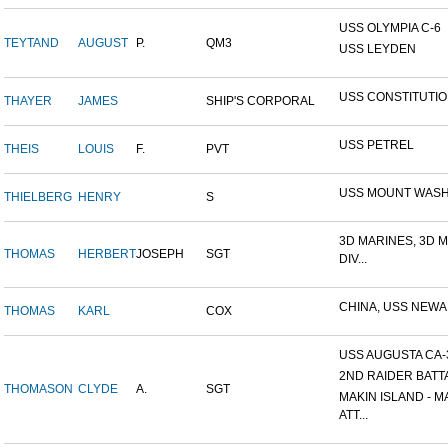
USS OLYMPIA C-6
TEYTAND
AUGUST
P.
QM3
USS LEYDEN
USS CONSTITUTI
THAYER
JAMES
SHIP'S CORPORAL
USS PETREL
THEIS
LOUIS
F.
PVT
USS MOUNT WAS
THIELBERG
HENRY
S
3D MARINES, 3D 
THOMAS
HERBERT
JOSEPH
SGT
DIV...
CHINA, USS NEW
THOMAS
KARL
COX
USS AUGUSTA CA-
2ND RAIDER BATT
THOMASON
CLYDE
A.
SGT
MAKIN ISLAND - M
ATT...