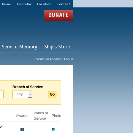
Home
Calendar
Location
Contact
DONATE
r Service Memory
Ship's Store
Create an Account | Log In
Branch of Service
Branch of
Awards
Photo
Service
GA