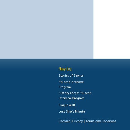
Navy Log
Stories of Service
Student Interview
Program
History Corps: Student
Interview Program
Plaque Wall
Lost Ship's Tribute
Contact
Privacy
Terms and Conditions
|
|