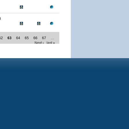
H
62
63
64
65
66
67
…
Next ›
last »