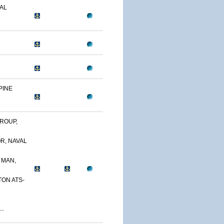
AL
PINE
ROUP,
R, NAVAL
 MAN,
TON ATS-
..