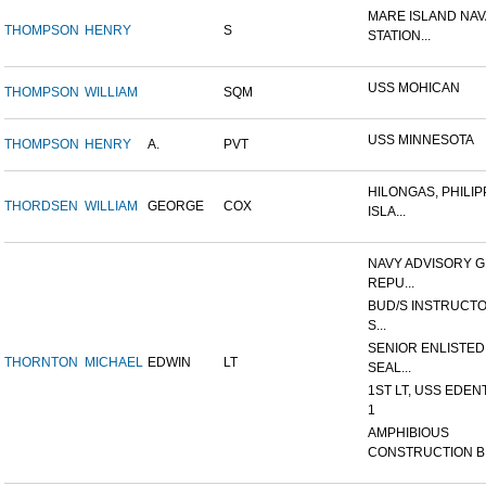
MARE ISLAND NAV
THOMPSON
HENRY
S
STATION...
USS MOHICAN
THOMPSON
WILLIAM
SQM
USS MINNESOTA
THOMPSON
HENRY
A.
PVT
HILONGAS, PHILIP
THORDSEN
WILLIAM
GEORGE
COX
ISLA...
NAVY ADVISORY G
REPU...
BUD/S INSTRUCTO
S...
SENIOR ENLISTED
THORNTON
MICHAEL
EDWIN
LT
SEAL...
1ST LT, USS EDEN
1
AMPHIBIOUS
CONSTRUCTION B.