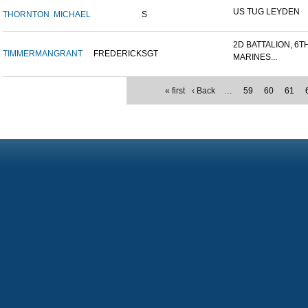
US TUG LEYDEN
THORNTON
MICHAEL
S
2D BATTALION, 6T
TIMMERMAN
GRANT
FREDERICK
SGT
MARINES...
« first
‹ Back
…
59
60
61