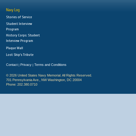
Navy Log
Stories of Service
Student Interview
Program
History Corps: Student
Interview Program
Plaque Wall
Lost Ship's Tribute
Contact
Privacy
Terms and Conditions
|
|
© 2026 United States Navy Memorial. All Rights Reserved.
701 Pennsylvania Ave., NW Washington, DC 20004
Phone: 202.380.0710