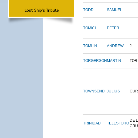
Lost Ship's Tribute
TODD
SAMUEL
TOMICH
PETER
TOMLIN
ANDREW
J.
TORGERSON
MARTIN
TOR
TOWNSEND
JULIUS
CUR
DE 
TRINIDAD
TELESFORO
CRU