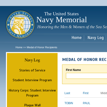
Sk
m
c
The United States
Navy Memorial
Honoring the Men & Women of the Sea Se
Home
Navy Log
Home
Medal of Honor Recipients
>>
Navy Log
MEDAL OF HONOR REC
Stories of Service
First Name
Student Interview Program
History Corps: Student Interview
Last
First
Midd
Program
TOBIN
PAUL
Plaque Wall