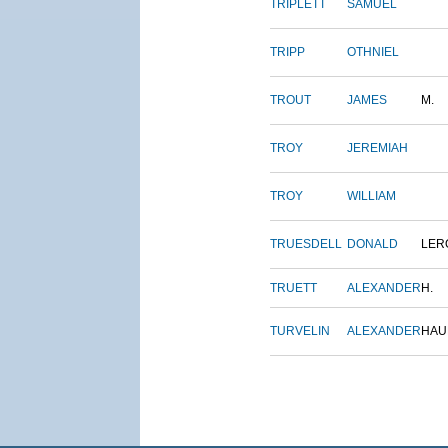
TRIPLETT
SAMUEL
TRIPP
OTHNIEL
TROUT
JAMES
M.
TROY
JEREMIAH
TROY
WILLIAM
TRUESDELL
DONALD
LER
TRUETT
ALEXANDER
H.
TURVELIN
ALEXANDER
HAU