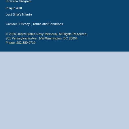
Interview Program
Plaque Wall
Lost Ship's Tribute
Contact
Privacy
Terms and Conditions
|
|
© 2026 United States Navy Memorial. All Rights Reserved.
701 Pennsylvania Ave., NW Washington, DC 20004
Phone: 202.380.0710