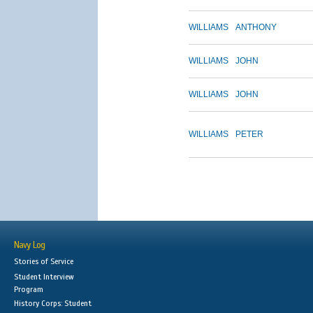
WILLIAMS
ANTHONY
WILLIAMS
JOHN
WILLIAMS
JOHN
WILLIAMS
PETER
Navy Log
Stories of Service
Student Interview
Program
History Corps: Student