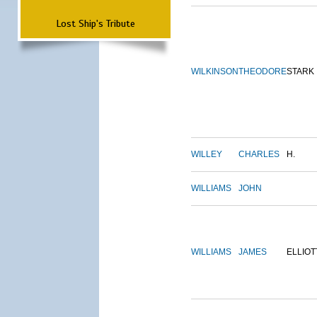
Lost Ship's Tribute
WILKINSON
THEODORE
STARK
WILLEY
CHARLES
H.
WILLIAMS
JOHN
WILLIAMS
JAMES
ELLIOT