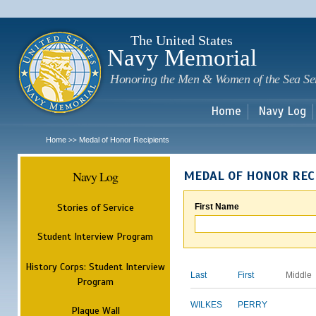
Sk
m
c
The United States
Navy Memorial
Honoring the Men & Women of the Sea Se
Home
Navy Log
Home
Medal of Honor Recipients
>>
Navy Log
MEDAL OF HONOR REC
Stories of Service
First Name
Student Interview Program
History Corps: Student Interview
Last
First
Middle
Program
WILKES
PERRY
Plaque Wall