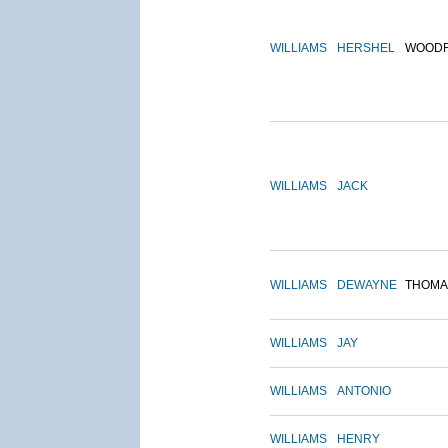
WILLIAMS
HERSHEL
WOOD
WILLIAMS
JACK
WILLIAMS
DEWAYNE
THOMA
WILLIAMS
JAY
WILLIAMS
ANTONIO
WILLIAMS
HENRY