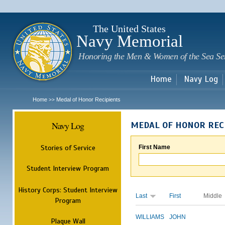
Sk
m
c
The United States
Navy Memorial
Honoring the Men & Women of the Sea Se
Home
Navy Log
Home
Medal of Honor Recipients
>>
Navy Log
MEDAL OF HONOR REC
Stories of Service
First Name
Student Interview Program
History Corps: Student Interview
Last
First
Middle
Program
WILLIAMS
JOHN
Plaque Wall