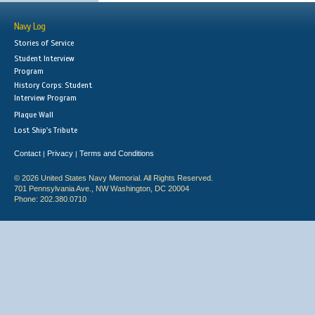
Navy Log
Stories of Service
Student Interview
Program
History Corps: Student
Interview Program
Plaque Wall
Lost Ship's Tribute
Contact
Privacy
Terms and Conditions
|
|
© 2026 United States Navy Memorial. All Rights Reserved.
701 Pennsylvania Ave., NW Washington, DC 20004
Phone: 202.380.0710