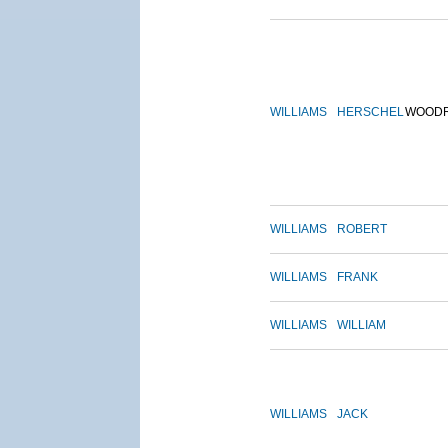
WILLIAMS
HERSCHEL
WOOD
WILLIAMS
ROBERT
WILLIAMS
FRANK
WILLIAMS
WILLIAM
WILLIAMS
JACK