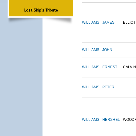
Lost Ship's Tribute
WILLIAMS
JAMES
ELLIOT
WILLIAMS
JOHN
WILLIAMS
ERNEST
CALVIN
WILLIAMS
PETER
WILLIAMS
HERSHEL
WOOD