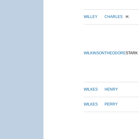
WILLEY
CHARLES
H.
WILKINSON
THEODORE
STARK
WILKES
HENRY
WILKES
PERRY