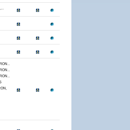
...
ON...
ON...
ON...
S
ON,