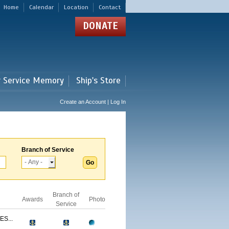
Home
Calendar
Location
Contact
DONATE
r Service Memory
Ship's Store
Create an Account | Log In
Branch of Service
Branch of
Awards
Photo
Service
S...