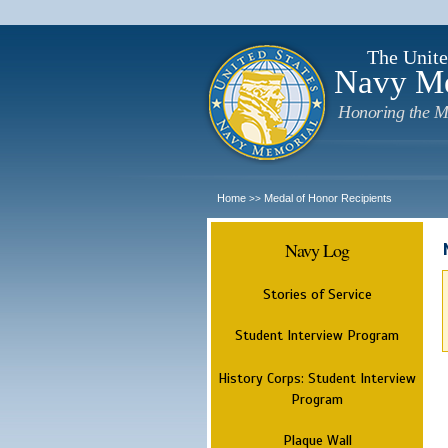
The Unite
Navy M
Honoring the M
Home
Medal of Honor Recipients
>>
Navy Log
Stories of Service
Student Interview Program
History Corps: Student Interview
Program
Plaque Wall