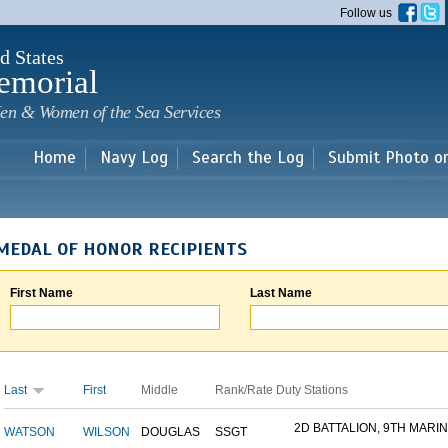
Skip to
Follow us
main
content
d States
emorial
en & Women of the Sea Services
Home
Navy Log
Search the Log
Submit Photo o
MEDAL OF HONOR RECIPIENTS
First Name
Last Name
Last
First
Middle
Rank/Rate
Duty Stations
2D BATTALION, 9TH MARINE
WATSON
WILSON
DOUGLAS
SSGT