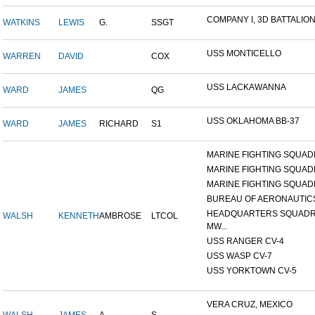
COMPANY I, 3D BATTALION,
WATKINS
LEWIS
G.
SSGT
USS MONTICELLO
WARREN
DAVID
COX
USS LACKAWANNA
WARD
JAMES
QG
USS OKLAHOMA BB-37
WARD
JAMES
RICHARD
S1
MARINE FIGHTING SQUADR
MARINE FIGHTING SQUADR
MARINE FIGHTING SQUADR
BUREAU OF AERONAUTIC
HEADQUARTERS SQUADR
WALSH
KENNETH
AMBROSE
LTCOL
MW...
USS RANGER CV-4
USS WASP CV-7
USS YORKTOWN CV-5
VERA CRUZ, MEXICO