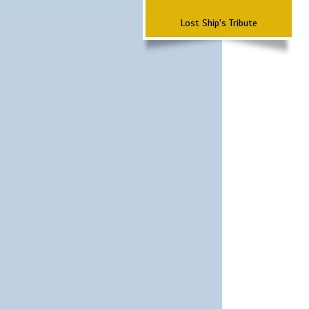
Lost Ship's Tribute