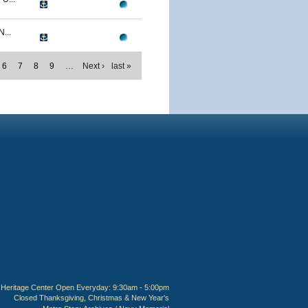
...
6
7
8
9
…
Next ›
last »
Heritage Center Open Everyday: 9:30am - 5:00pm
Closed Thanksgiving, Christmas & New Year's