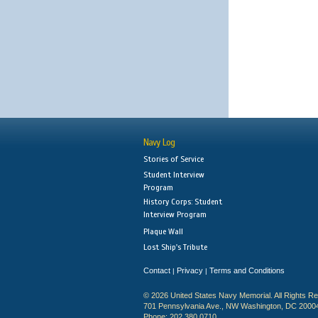
Navy Log
Stories of Service
Student Interview
Program
History Corps: Student
Interview Program
Plaque Wall
Lost Ship's Tribute
Contact
Privacy
Terms and Conditions
|
|
© 2026 United States Navy Memorial. All Rights R
701 Pennsylvania Ave., NW Washington, DC 2000
Phone: 202.380.0710