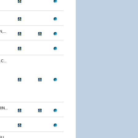
...
C...
N...
U...