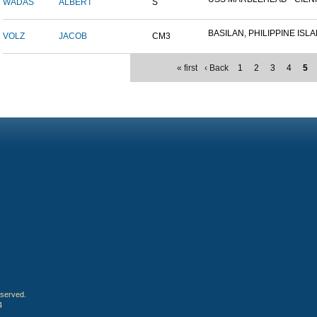
WADAS
ALBERT
S
BASILAN, PHILIPPINE ISLAN
VOLZ
JACOB
CM3
« first
‹ Back
1
2
3
4
5
eserved.
4