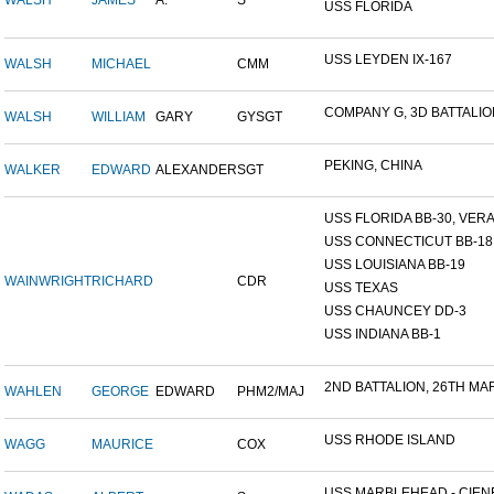
WALSH
JAMES
A.
S
USS FLORIDA
USS LEYDEN IX-167
WALSH
MICHAEL
CMM
COMPANY G, 3D BATTALION,
WALSH
WILLIAM
GARY
GYSGT
PEKING, CHINA
WALKER
EDWARD
ALEXANDER
SGT
USS FLORIDA BB-30, VERA 
USS CONNECTICUT BB-18
USS LOUISIANA BB-19
WAINWRIGHT
RICHARD
CDR
USS TEXAS
USS CHAUNCEY DD-3
USS INDIANA BB-1
2ND BATTALION, 26TH MARI
WAHLEN
GEORGE
EDWARD
PHM2/MAJ
USS RHODE ISLAND
WAGG
MAURICE
COX
USS MARBLEHEAD - CIENF