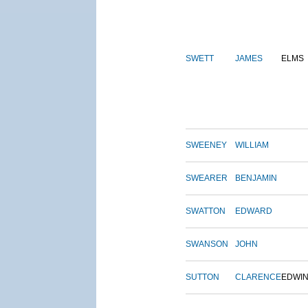
SWETT
JAMES
ELMS
SWEENEY
WILLIAM
SWEARER
BENJAMIN
SWATTON
EDWARD
SWANSON
JOHN
SUTTON
CLARENCE
EDWI