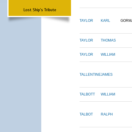
Lost Ship's Tribute
TAYLOR
KARL
GORM
TAYLOR
THOMAS
TAYLOR
WILLIAM
TALLENTINE
JAMES
TALBOTT
WILLIAM
TALBOT
RALPH