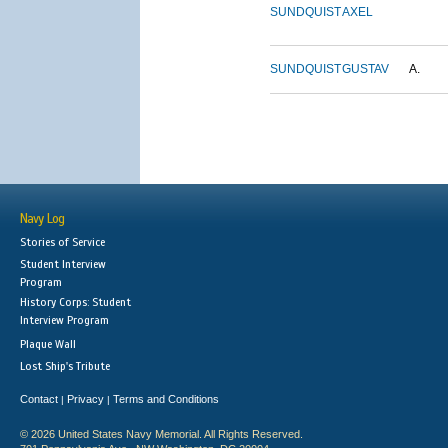
SUNDQUIST
AXEL
SUNDQUIST
GUSTAV
A.
Navy Log
Stories of Service
Student Interview
Program
History Corps: Student
Interview Program
Plaque Wall
Lost Ship's Tribute
Contact
Privacy
Terms and Conditions
|
|
© 2026 United States Navy Memorial. All Rights Reserved.