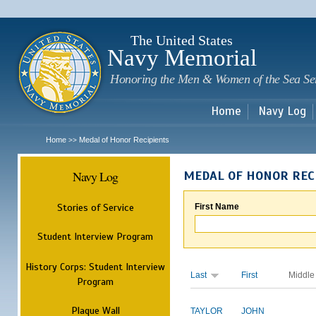
Sk
m
c
The United States
Navy Memorial
Honoring the Men & Women of the Sea Se
Home
Navy Log
Home
Medal of Honor Recipients
>>
Navy Log
MEDAL OF HONOR REC
Stories of Service
First Name
Student Interview Program
History Corps: Student Interview
Last
First
Middle
Program
Plaque Wall
TAYLOR
JOHN