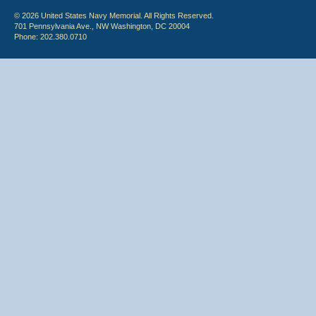
© 2026 United States Navy Memorial. All Rights Reserved.
701 Pennsylvania Ave., NW Washington, DC 20004
Phone: 202.380.0710