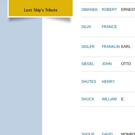
Lost Ship's Tribute
SIMANEK
ROBERT
ERNES
SILVA
FRANCE
SIGLER
FRANKLIN
EARL
SIEGEL
JOHN
OTTO
SHUTES
HENRY
SHUCK
WILLIAM
E.
SHOUP
DAVID
MONRO