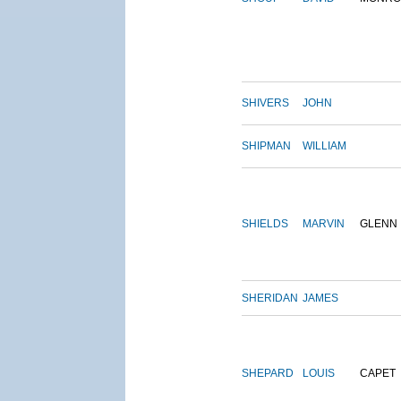
SHIVERS
JOHN
SHIPMAN
WILLIAM
SHIELDS
MARVIN
GLENN
SHERIDAN
JAMES
SHEPARD
LOUIS
CAPET