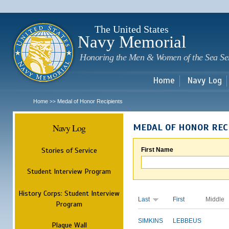
Sk
m
c
The United States
Navy Memorial
Honoring the Men & Women of the Sea Se
Home
Navy Log
Home
Medal of Honor Recipients
>>
Navy Log
MEDAL OF HONOR REC
Stories of Service
First Name
Student Interview Program
History Corps: Student Interview
Last
First
Middle
Program
SIMKINS
LEBBEUS
Plaque Wall