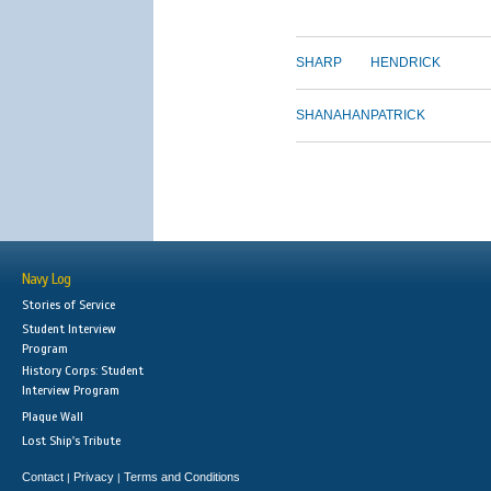
SHARP
HENDRICK
SHANAHAN
PATRICK
Navy Log
Stories of Service
Student Interview
Program
History Corps: Student
Interview Program
Plaque Wall
Lost Ship's Tribute
Contact
Privacy
Terms and Conditions
|
|