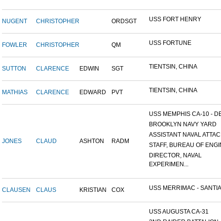
USS FORT HENRY
NUGENT
CHRISTOPHER
ORDSGT
USS FORTUNE
FOWLER
CHRISTOPHER
QM
TIENTSIN, CHINA
SUTTON
CLARENCE
EDWIN
SGT
TIENTSIN, CHINA
MATHIAS
CLARENCE
EDWARD
PVT
USS MEMPHIS CA-10 - DE
BROOKLYN NAVY YARD
ASSISTANT NAVAL ATTACH
JONES
CLAUD
ASHTON
RADM
STAFF, BUREAU OF ENGI
DIRECTOR, NAVAL
EXPERIMEN...
USS MERRIMAC - SANTIA
CLAUSEN
CLAUS
KRISTIAN
COX
USS AUGUSTA CA-31