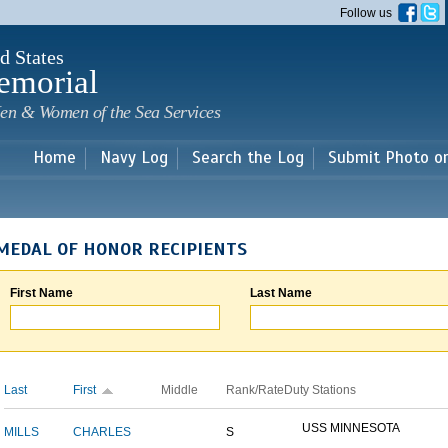
Skip to
Follow us
main
content
d States
emorial
en & Women of the Sea Services
Home
Navy Log
Search the Log
Submit Photo o
MEDAL OF HONOR RECIPIENTS
First Name
Last Name
Last
First
Middle
Rank/Rate
Duty Stations
USS MINNESOTA
MILLS
CHARLES
S