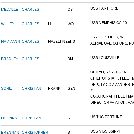
USS HARTFORD
MELVILLE
CHARLES
OS
USS MEMPHIS CA-10
WILLEY
CHARLES
H.
WO
LANGLEY FIELD, VA
HAMMANN
CHARLES
HAZELTINE
ENS
AERIAL OPERATIONS, PUL
USS LOUISVILLE
BRADLEY
CHARLES
BM
QUILALI, NICARAGUA
CHIEF OF STAFF, FLEET M
DEPUTY COMMANDER, F
SCHILT
CHRISTIAN
FRANK
GEN
M...
CG, AIRCRAFT FLEET MAR
DIRECTOR AVIATION, MAR
US TUG FORTUNE
OSEPINS
CHRISTIAN
S
USS MISSISSIPPI
BRENNAN
CHRISTOPHER
S