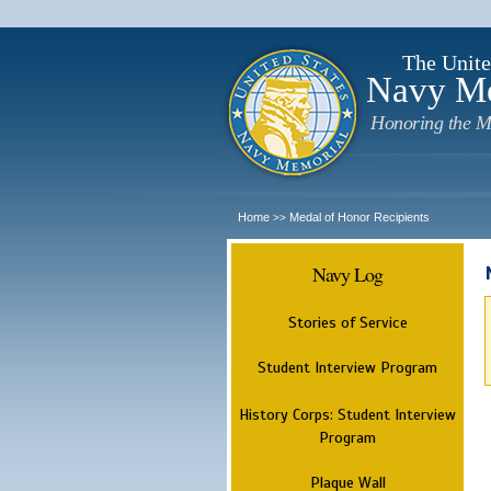
The Unite
Navy M
Honoring the M
Home
Medal of Honor Recipients
>>
Navy Log
Stories of Service
Student Interview Program
History Corps: Student Interview
Program
Plaque Wall