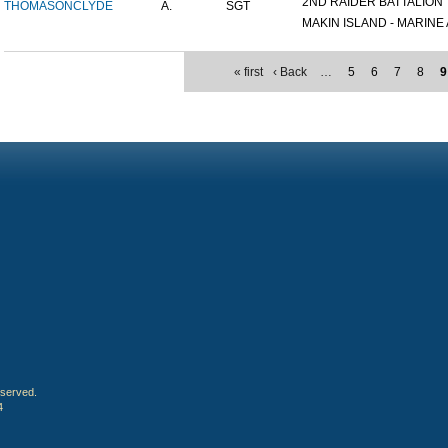
2ND RAIDER BATTALION
THOMASON
CLYDE
A.
SGT
MAKIN ISLAND - MARINE A
« first
‹ Back
…
5
6
7
8
9
eserved.
4