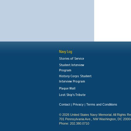
Navy Log
Stories of Service
Student Interview
Program
History Corps: Student
Interview Program
Plaque Wall
Lost Ship's Tribute
Contact
Privacy
Terms and Conditions
|
|
© 2026 United States Navy Memorial. All Rights R
701 Pennsylvania Ave., NW Washington, DC 2000
Phone: 202.380.0710