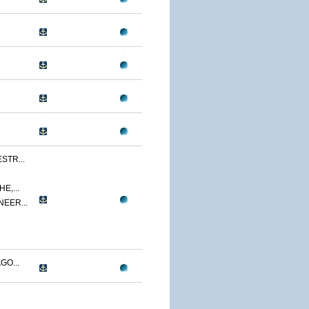
STR...
E,...
NEER...
GO...