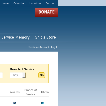
Home
Calendar
Location
Contact
DONATE
r Service Memory
Ship's Store
Create an Account | Log In
Branch of Service
Branch of
Awards
Photo
Service