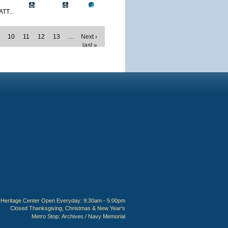
TT...
10
11
12
13
…
Next ›
last »
Heritage Center Open Everyday: 9:30am - 5:00pm
Closed Thanksgiving, Christmas & New Year's
Metro Stop:
Archives / Navy Memorial