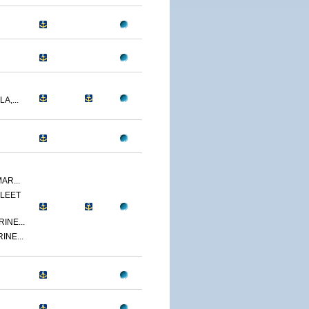
A,...
AR...
LEET
INE...
INE...