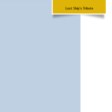
Lost Ship's Tribute