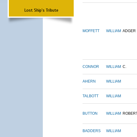
Lost Ship's Tribute
MOFFETT
WILLIAM
ADGER
CONNOR
WILLIAM
C.
AHERN
WILLIAM
TALBOTT
WILLIAM
BUTTON
WILLIAM
ROBER
BADDERS
WILLIAM