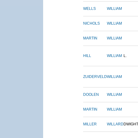
WELLS
WILLIAM
NICHOLS
WILLIAM
MARTIN
WILLIAM
HILL
WILLIAM
L.
ZUIDERVELD
WILLIAM
DOOLEN
WILLIAM
MARTIN
WILLIAM
MILLER
WILLARD
DWIGH