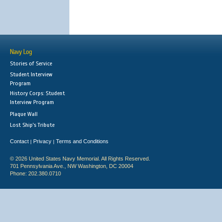
Navy Log
Stories of Service
Student Interview
Program
History Corps: Student
Interview Program
Plaque Wall
Lost Ship's Tribute
Contact
Privacy
Terms and Conditions
|
|
© 2026 United States Navy Memorial. All Rights Reserved.
701 Pennsylvania Ave., NW Washington, DC 20004
Phone: 202.380.0710