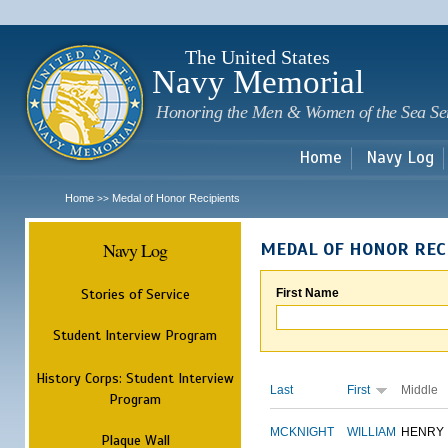
Sk
m
c
The United States
Navy Memorial
Honoring the Men & Women of the Sea Se
Home
Navy Log
Home
Medal of Honor Recipients
>>
Navy Log
MEDAL OF HONOR REC
Stories of Service
First Name
Student Interview Program
History Corps: Student Interview
Last
First
Middle
Program
MCKNIGHT
WILLIAM
HENRY
Plaque Wall