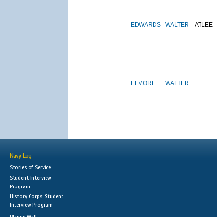
EDWARDS
WALTER
ATLEE
ELMORE
WALTER
Navy Log
Stories of Service
Student Interview
Program
History Corps: Student
Interview Program
Plaque Wall