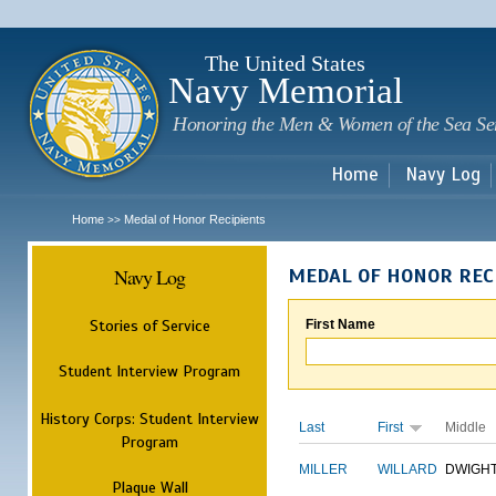
Sk
m
c
The United States
Navy Memorial
Honoring the Men & Women of the Sea Se
Home
Navy Log
Home
Medal of Honor Recipients
>>
Navy Log
MEDAL OF HONOR REC
Stories of Service
First Name
Student Interview Program
History Corps: Student Interview
Last
First
Middle
Program
MILLER
WILLARD
DWIGH
Plaque Wall