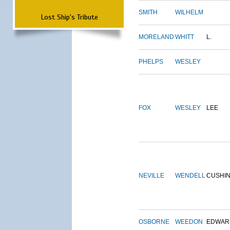
SMITH
WILHELM
Lost Ship's Tribute
MORELAND
WHITT
L.
PHELPS
WESLEY
FOX
WESLEY
LEE
NEVILLE
WENDELL
CUSHI
OSBORNE
WEEDON
EDWAR