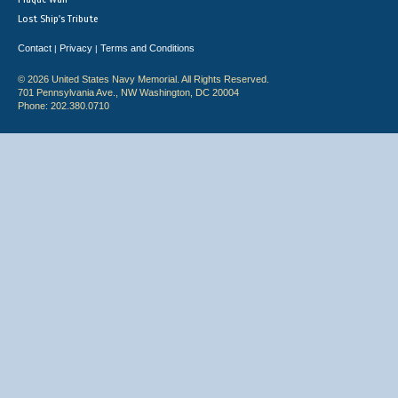
Lost Ship's Tribute
Contact
Privacy
Terms and Conditions
|
|
© 2026 United States Navy Memorial. All Rights Reserved.
701 Pennsylvania Ave., NW Washington, DC 20004
Phone: 202.380.0710