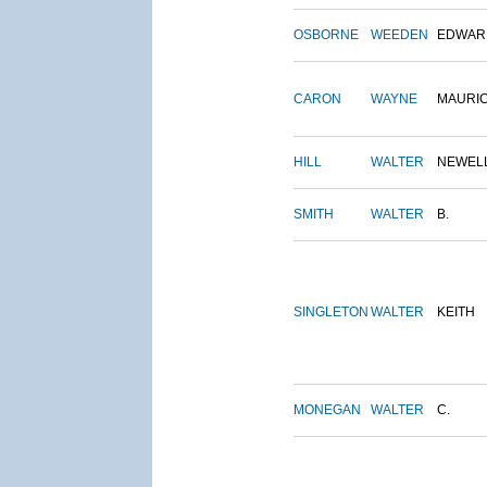
OSBORNE
WEEDEN
EDWAR
CARON
WAYNE
MAURI
HILL
WALTER
NEWEL
SMITH
WALTER
B.
SINGLETON
WALTER
KEITH
MONEGAN
WALTER
C.