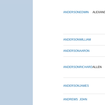
ANDERSON
EDWIN
ALEXAN
ANDERSON
WILLIAM
ANDERSON
AARON
ANDERSON
RICHARD
ALLEN
ANDERSON
JAMES
ANDREWS
JOHN