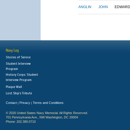
ANGLIN
JOHN
EDWAR
Navy Log
Stories of Service
Student Interview
Program
History Corps: Student
Interview Program
Plaque Wall
Lost Ship's Tribute
Contact
Privacy
Terms and Conditions
|
|
© 2026 United States Navy Memorial. All Rights Reserved.
701 Pennsylvania Ave., NW Washington, DC 20004
Phone: 202.380.0710