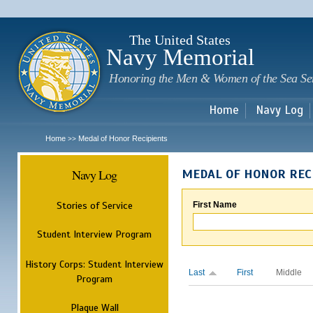
Sk
m
c
The United States
Navy Memorial
Honoring the Men & Women of the Sea Se
Home
Navy Log
Home
Medal of Honor Recipients
>>
Navy Log
MEDAL OF HONOR REC
Stories of Service
First Name
Student Interview Program
History Corps: Student Interview
Last
First
Middle
Program
Plaque Wall