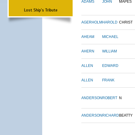
ADAMS
JOHN
MAPES
Lost Ship's Tribute
AGERHOLM
HAROLD
CHRIST
AHEAM
MICHAEL
AHERN
WILLIAM
ALLEN
EDWARD
ALLEN
FRANK
ANDERSON
ROBERT
N
ANDERSON
RICHARD
BEATTY