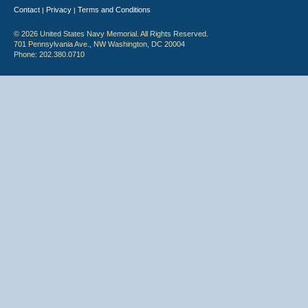
Contact
Privacy
Terms and Conditions
|
|
© 2026 United States Navy Memorial. All Rights Reserved.
701 Pennsylvania Ave., NW Washington, DC 20004
Phone: 202.380.0710