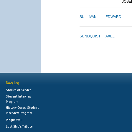
JOSE
SULLIVAN
EDWARD
SUNDQUIST
AXEL
Navy Log
Stories of Service
Student Interview
Program
History Corps: Student
Interview Program
Plaque Wall
Lost Ship's Tribute