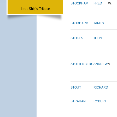
STOCKHAM
FRED
W.
Lost Ship's Tribute
STODDARD
JAMES
STOKES
JOHN
STOLTENBERG
ANDREW
V.
STOUT
RICHARD
STRAHAN
ROBERT