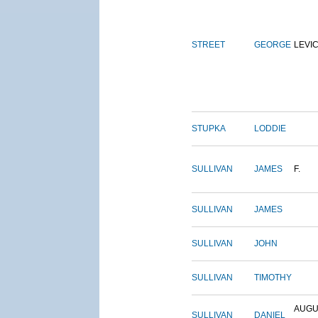
STREET
GEORGE
LEVI
STUPKA
LODDIE
SULLIVAN
JAMES
F.
SULLIVAN
JAMES
SULLIVAN
JOHN
SULLIVAN
TIMOTHY
AUGU
SULLIVAN
DANIEL