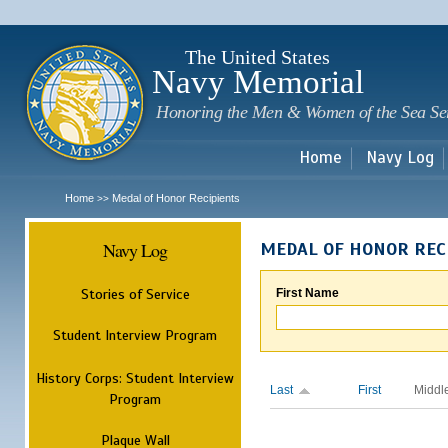
Sk
m
c
The United States
Navy Memorial
Honoring the Men & Women of the Sea Se
Home
Navy Log
Home
Medal of Honor Recipients
>>
Navy Log
MEDAL OF HONOR REC
Stories of Service
First Name
Student Interview Program
History Corps: Student Interview
Last
First
Middl
Program
Plaque Wall