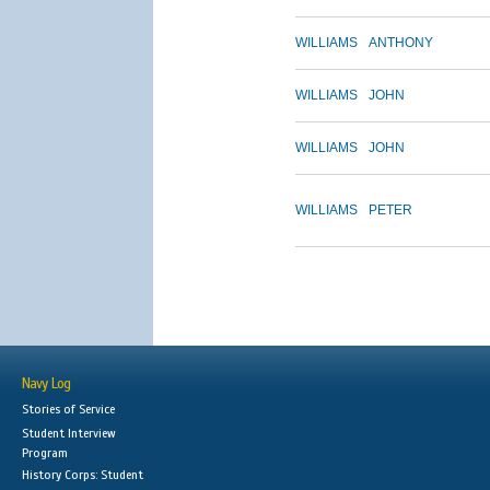
WILLIAMS
ANTHONY
WILLIAMS
JOHN
WILLIAMS
JOHN
WILLIAMS
PETER
Navy Log
Stories of Service
Student Interview
Program
History Corps: Student