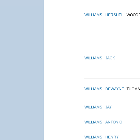
WILLIAMS
HERSHEL
WOOD
WILLIAMS
JACK
WILLIAMS
DEWAYNE
THOMA
WILLIAMS
JAY
WILLIAMS
ANTONIO
WILLIAMS
HENRY