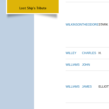
Lost Ship's Tribute
WILKINSON
THEODORE
STARK
WILLEY
CHARLES
H.
WILLIAMS
JOHN
WILLIAMS
JAMES
ELLIOT