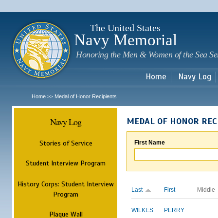
Sk
m
c
The United States
Navy Memorial
Honoring the Men & Women of the Sea Se
Home
Navy Log
Home
Medal of Honor Recipients
>>
Navy Log
MEDAL OF HONOR REC
Stories of Service
First Name
Student Interview Program
History Corps: Student Interview
Last
First
Middle
Program
WILKES
PERRY
Plaque Wall