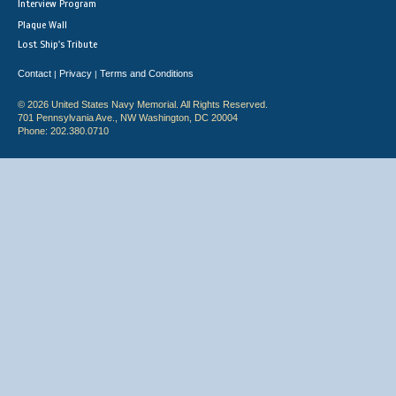
Interview Program
Plaque Wall
Lost Ship's Tribute
Contact
Privacy
Terms and Conditions
|
|
© 2026 United States Navy Memorial. All Rights Reserved.
701 Pennsylvania Ave., NW Washington, DC 20004
Phone: 202.380.0710