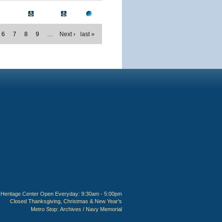
6
7
8
9
…
Next ›
last »
Heritage Center Open Everyday: 9:30am - 5:00pm
Closed Thanksgiving, Christmas & New Year's
Metro Stop:
Archives / Navy Memorial