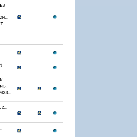
CES
N...
ET
)
...
NG...
ISS...
2...
.