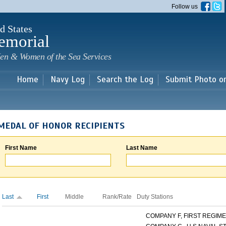
Skip to
Follow us
main
content
d States
emorial
en & Women of the Sea Services
Home
Navy Log
Search the Log
Submit Photo o
MEDAL OF HONOR RECIPIENTS
First Name
Last Name
Last
First
Middle
Rank/Rate
Duty Stations
COMPANY F, FIRST REGIMEN