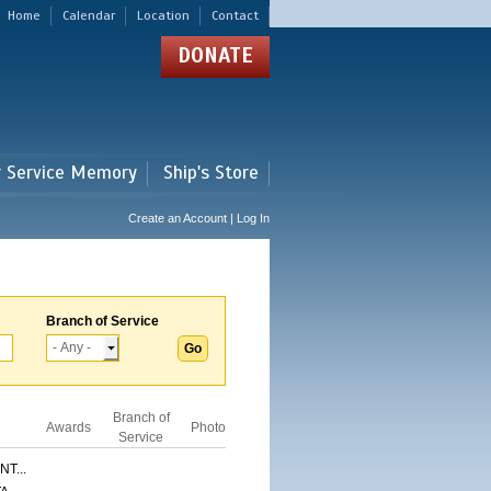
Home
Calendar
Location
Contact
DONATE
r Service Memory
Ship's Store
Create an Account | Log In
Branch of Service
Branch of
Awards
Photo
Service
T...