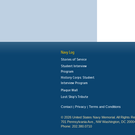
Navy Log
Stories of Service
Student Interview
Program
History Corps: Student
Interview Program
Plaque Wall
Lost Ship's Tribute
Contact
Privacy
Terms and Conditions
|
|
© 2026 United States Navy Memorial. All Rights R
701 Pennsylvania Ave., NW Washington, DC 2000
Phone: 202.380.0710