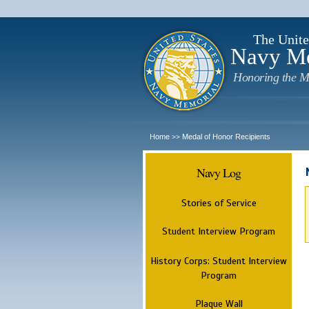
The Unite
Navy M
Honoring the M
Home
Medal of Honor Recipients
>>
Navy Log
Stories of Service
Student Interview Program
History Corps: Student Interview
Program
Plaque Wall