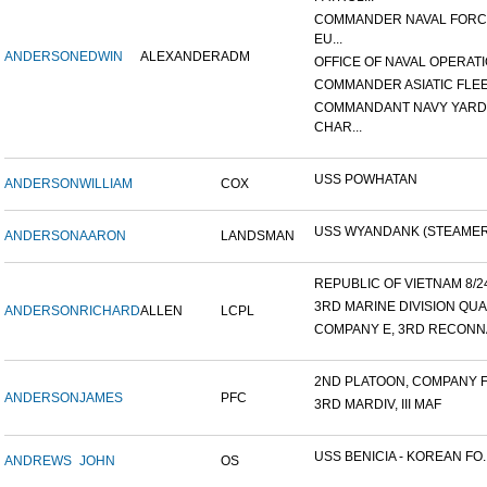
COMMANDER NAVAL FOR
EU...
ANDERSON
EDWIN
ALEXANDER
ADM
OFFICE OF NAVAL OPERATIO
COMMANDER ASIATIC FLE
COMMANDANT NAVY YARD
CHAR...
USS POWHATAN
ANDERSON
WILLIAM
COX
USS WYANDANK (STEAMER
ANDERSON
AARON
LANDSMAN
REPUBLIC OF VIETNAM 8/24/
3RD MARINE DIVISION QUA
ANDERSON
RICHARD
ALLEN
LCPL
COMPANY E, 3RD RECONNA
2ND PLATOON, COMPANY F, 
ANDERSON
JAMES
PFC
3RD MARDIV, III MAF
USS BENICIA - KOREAN FO..
ANDREWS
JOHN
OS