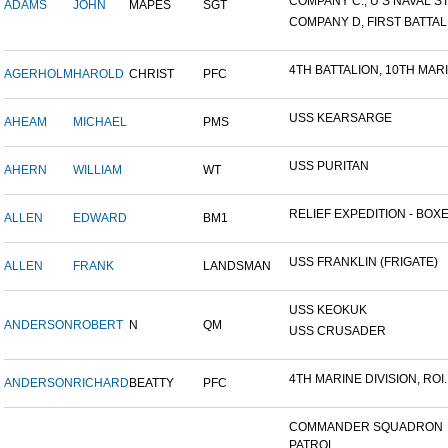
COMPANY C., U S NAVAL STA
ADAMS
JOHN
MAPES
SGT
COMPANY D, FIRST BATTALI
4TH BATTALION, 10TH MARIN
AGERHOLM
HAROLD
CHRIST
PFC
USS KEARSARGE
AHEAM
MICHAEL
PMS
USS PURITAN
AHERN
WILLIAM
WT
RELIEF EXPEDITION - BOXER
ALLEN
EDWARD
BM1
USS FRANKLIN (FRIGATE)
ALLEN
FRANK
LANDSMAN
USS KEOKUK
ANDERSON
ROBERT
N
QM
USS CRUSADER
4TH MARINE DIVISION, ROI..
ANDERSON
RICHARD
BEATTY
PFC
COMMANDER SQUADRON
PATROL...