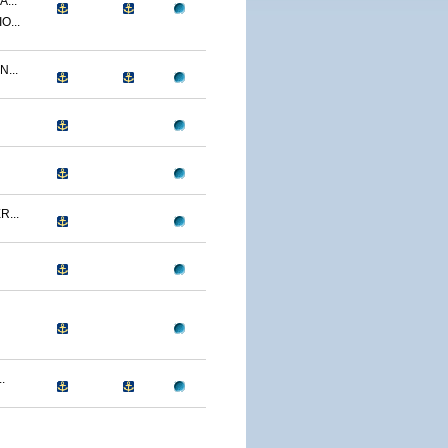
...
O...
...
...
.