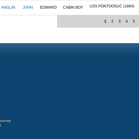
USS PONTOOSUC (1864)
ANGLIN
JOHN
EDWARD
CABIN BOY
1
2
3
4
5
eserved.
4