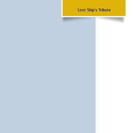
Lost Ship's Tribute