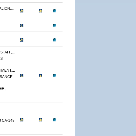
LION,...
TAFF,...
PS
MENT,...
SSANCE
ER,
 CA-148