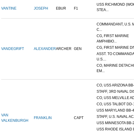
USS RICHMOND (W
VANTINE
JOSEPH
EBUR
F1
STEA...
COMMANDANT, U.S. 
C...
CG, FIRST MARINE
AMPHIBIO...
CG, FIRST MARINE DI
VANDEGRIFT
ALEXANDER
ARCHER
GEN
ASST. TO COMMANDA
U.S....
CO, MARINE DETACH
EM...
CO, USS ARIZONA BB
STAFF, 3RD NAVAL D
CO, USS MELVILLE A
CO, USS TALBOT DD-
USS MARYLAND BB-
VAN
STAFF, U.S. NAVAL AC
FRANKLIN
CAPT
VALKENBURGH
USS MINNESOTA BB-
USS RHODE ISLAND 