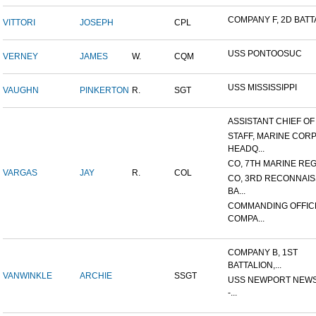
COMPANY F, 2D BATTA
VITTORI
JOSEPH
CPL
USS PONTOOSUC
VERNEY
JAMES
W.
CQM
USS MISSISSIPPI
VAUGHN
PINKERTON
R.
SGT
ASSISTANT CHIEF OF S
STAFF, MARINE COR
HEADQ...
CO, 7TH MARINE REGI
VARGAS
JAY
R.
COL
CO, 3RD RECONNAI
BA...
COMMANDING OFFIC
COMPA...
COMPANY B, 1ST
BATTALION,...
VANWINKLE
ARCHIE
SSGT
USS NEWPORT NEWS
-...