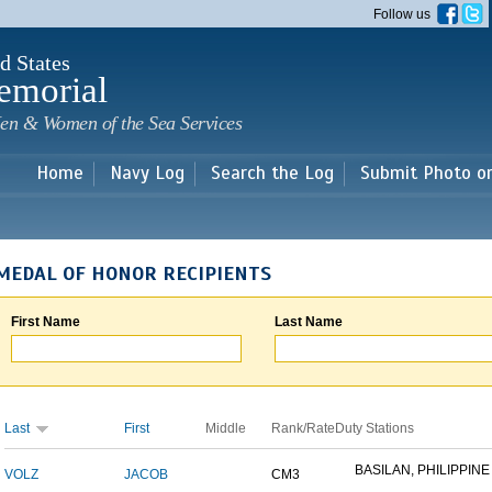
Skip to
Follow us
main
content
d States
emorial
en & Women of the Sea Services
Home
Navy Log
Search the Log
Submit Photo o
MEDAL OF HONOR RECIPIENTS
First Name
Last Name
Last
First
Middle
Rank/Rate
Duty Stations
BASILAN, PHILIPPINE 
VOLZ
JACOB
CM3