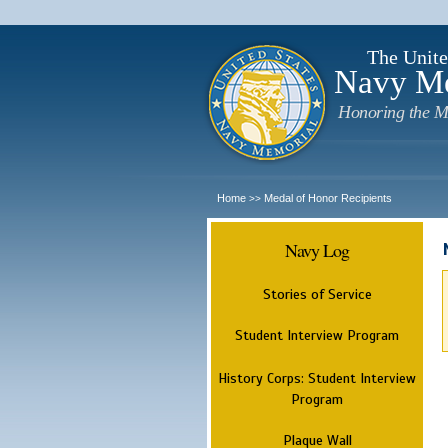
The Unite
Navy M
Honoring the M
Home
Medal of Honor Recipients
>>
Navy Log
Stories of Service
Student Interview Program
History Corps: Student Interview
Program
Plaque Wall