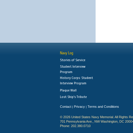
Navy Log
Stories of Service
Student Interview
Program
History Corps: Student
Interview Program
Plaque Wall
Lost Ship's Tribute
Contact
Privacy
Terms and Conditions
|
|
© 2026 United States Navy Memorial. All Rights R
701 Pennsylvania Ave., NW Washington, DC 2000
Phone: 202.380.0710