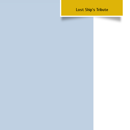
Lost Ship's Tribute