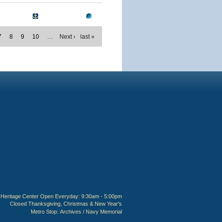
7
8
9
10
…
Next ›
last »
Heritage Center Open Everyday: 9:30am - 5:00pm
Closed Thanksgiving, Christmas & New Year's
Metro Stop:
Archives / Navy Memorial