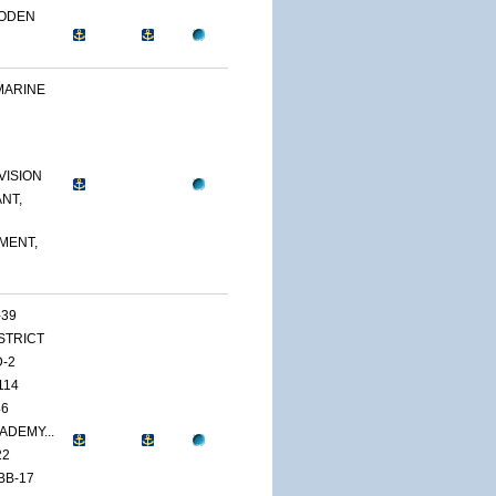
OODEN
MARINE
VISION
NT,
MENT,
-39
ISTRICT
D-2
114
46
ADEMY...
22
BB-17