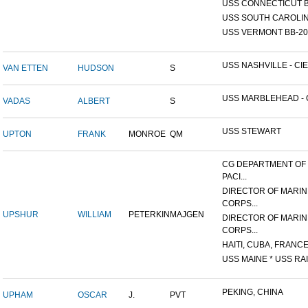
USS CONNECTICUT B
USS SOUTH CAROLIN
USS VERMONT BB-20
USS NASHVILLE - CIE
VAN ETTEN
HUDSON
S
USS MARBLEHEAD - C
VADAS
ALBERT
S
USS STEWART
UPTON
FRANK
MONROE
QM
CG DEPARTMENT OF
PACI...
DIRECTOR OF MARIN
CORPS...
UPSHUR
WILLIAM
PETERKIN
MAJGEN
DIRECTOR OF MARIN
CORPS...
HAITI, CUBA, FRANCE,
USS MAINE * USS RAI
PEKING, CHINA
UPHAM
OSCAR
J.
PVT