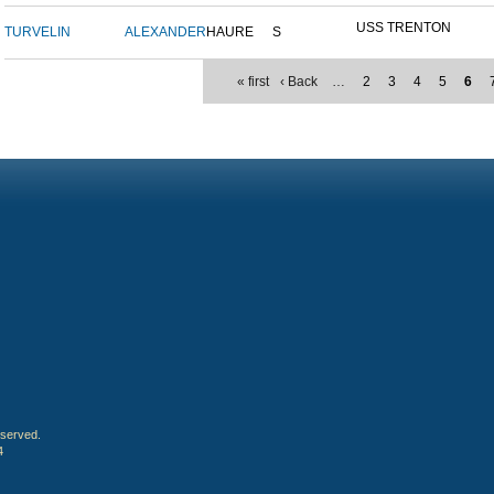
USS TRENTON
TURVELIN
ALEXANDER
HAURE
S
« first
‹ Back
…
2
3
4
5
6
eserved.
4