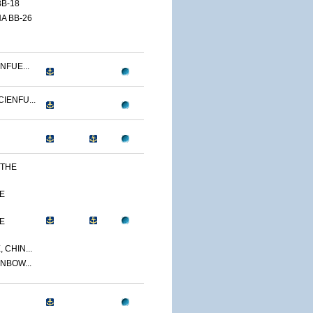
B-18
A BB-26
NFUE...
IENFU...
 THE
E
E
 CHIN...
NBOW...