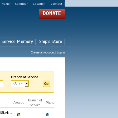
Home
Calendar
Location
Contact
DONATE
r Service Memory
Ship's Store
Create an Account | Log In
Branch of Service
Branch of
Awards
Photo
Service
ISLAN...