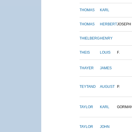
THOMAS
KARL
THOMAS
HERBERT
JOSEPH
THIELBERG
HENRY
THEIS
LOUIS
F.
THAYER
JAMES
TEYTAND
AUGUST
P.
TAYLOR
KARL
GORMA
TAYLOR
JOHN