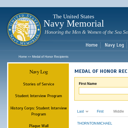
Sk
m
c
The United States
Navy Memorial
Honoring the Men & Women of the Sea Se
Home
Navy Log
Home
Medal of Honor Recipients
>>
Navy Log
MEDAL OF HONOR REC
Stories of Service
First Name
Student Interview Program
History Corps: Student Interview
Last
First
Middle
Program
THORNTON
MICHAEL
Plaque Wall