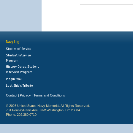
Navy Log
Stories of Service
Student Interview
Program
History Corps: Student
Interview Program
Plaque Wall
Lost Ship's Tribute
Contact
Privacy
Terms and Conditions
|
|
© 2026 United States Navy Memorial. All Rights Reserved.
701 Pennsylvania Ave., NW Washington, DC 20004
Phone: 202.380.0710