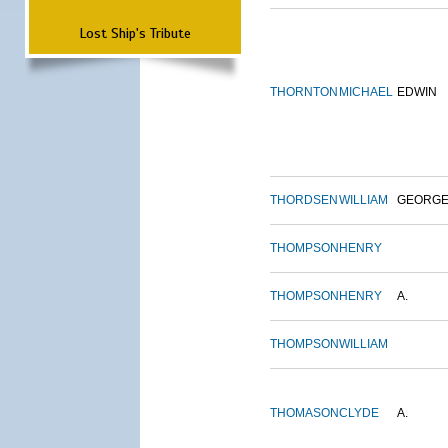
Lost Ship's Tribute
THORNTON
MICHAEL
EDWIN
THORDSEN
WILLIAM
GEORG
THOMPSON
HENRY
THOMPSON
HENRY
A.
THOMPSON
WILLIAM
THOMASON
CLYDE
A.