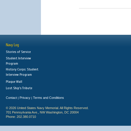
Navy Log
Stories of Service
Student Interview
Program
History Corps: Student
Interview Program
Plaque Wall
Lost Ship's Tribute
Contact
Privacy
Terms and Conditions
|
|
© 2026 United States Navy Memorial. All Rights Reserved.
701 Pennsylvania Ave., NW Washington, DC 20004
Phone: 202.380.0710