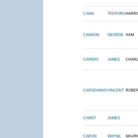
CANN
TEDFORD
HARRI
CANNON
GEORGE
HAM
CAPERS
JAMES
CHAR
CAPODANNO
VINCENT
ROBE
CAREY
JAMES
CARON
WAYNE
MAURI