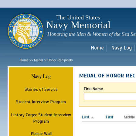
Sk
m
c
The United States
Navy Memorial
Honoring the Men & Women of the Sea Se
Home
Navy Log
Home
Medal of Honor Recipients
>>
Navy Log
MEDAL OF HONOR REC
Stories of Service
First Name
Student Interview Program
History Corps: Student Interview
Last
First
Middle
Program
Plaque Wall