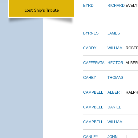
BYRD
RICHARD
EVELY
Lost Ship's Tribute
BYRNES
JAMES
CADDY
WILLIAM
ROBE
CAFFERATA
HECTOR
ALBER
CAHEY
THOMAS
CAMPBELL
ALBERT
RALP
CAMPBELL
DANIEL
CAMPBELL
WILLIAM
CANLEY
JOHN
L.