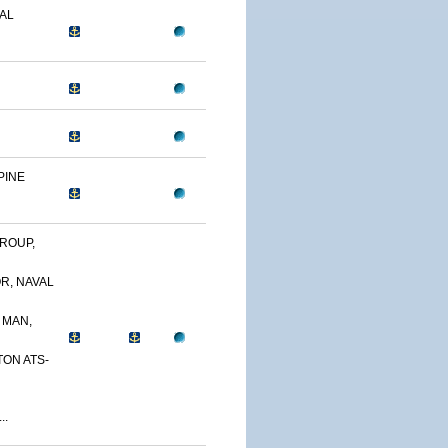
AL
PINE
ROUP,
R, NAVAL
 MAN,
TON ATS-
..