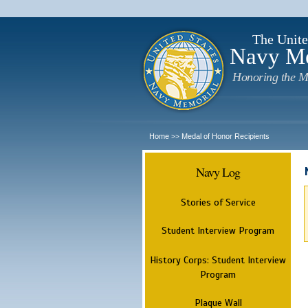
The Unite
Navy M
Honoring the M
Home
Medal of Honor Recipients
>>
Navy Log
Stories of Service
Student Interview Program
History Corps: Student Interview
Program
Plaque Wall