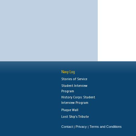
Navy Log
Stories of Service
Student Interview
Program
History Corps: Student
Interview Program
Plaque Wall
Lost Ship's Tribute
Contact
Privacy
Terms and Conditions
|
|