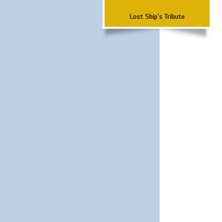
Lost Ship's Tribute