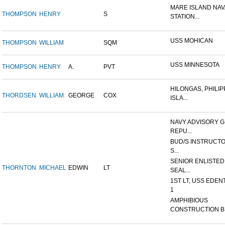
MARE ISLAND NAV
THOMPSON
HENRY
S
STATION...
USS MOHICAN
THOMPSON
WILLIAM
SQM
USS MINNESOTA
THOMPSON
HENRY
A.
PVT
HILONGAS, PHILIP
THORDSEN
WILLIAM
GEORGE
COX
ISLA...
NAVY ADVISORY G
REPU...
BUD/S INSTRUCTO
S...
SENIOR ENLISTED
THORNTON
MICHAEL
EDWIN
LT
SEAL...
1ST LT, USS EDEN
1
AMPHIBIOUS
CONSTRUCTION B.