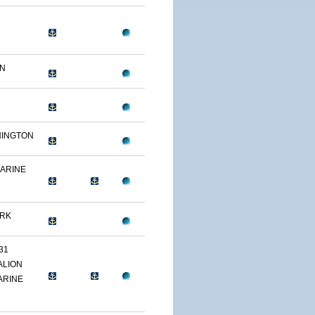
ON
HINGTON
MARINE
ARK
31
ALION
ARINE