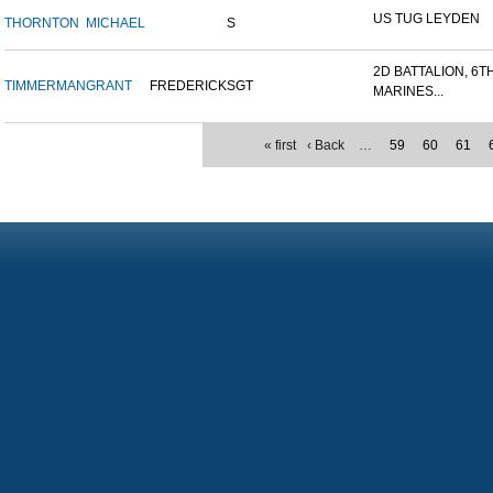
US TUG LEYDEN
THORNTON
MICHAEL
S
2D BATTALION, 6T
TIMMERMAN
GRANT
FREDERICK
SGT
MARINES...
« first
‹ Back
…
59
60
61