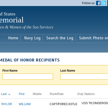
Skip to
Follow us
main
content
d States
emorial
en & Women of the Sea Services
Home
Navy Log
Search the Log
Submit Photo o
MEDAL OF HONOR RECIPIENTS
First Name
Last Name
Last
First
Middle
Rank/Rate
Duty Stations
USS TICONDERO
TAYLOR
WILLIAM
CAPT/FORECASTLE