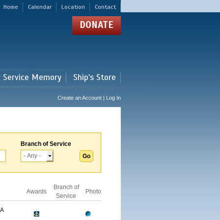
Home
Calendar
Location
Contact
DONATE
r Service Memory
Ship's Store
Create an Account | Log In
Branch of Service
Branch of
Awards
Photo
Service
GA