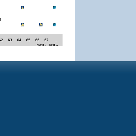
H
62
63
64
65
66
67
…
Next ›
last »