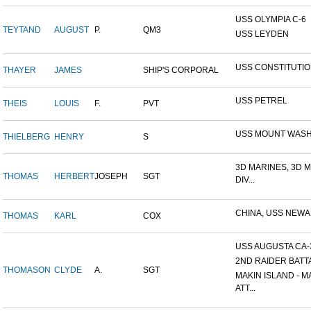
USS OLYMPIA C-6
TEYTAND
AUGUST
P.
QM3
USS LEYDEN
USS CONSTITUTI
THAYER
JAMES
SHIP'S CORPORAL
USS PETREL
THEIS
LOUIS
F.
PVT
USS MOUNT WAS
THIELBERG
HENRY
S
3D MARINES, 3D 
THOMAS
HERBERT
JOSEPH
SGT
DIV...
CHINA, USS NEW
THOMAS
KARL
COX
USS AUGUSTA CA-
2ND RAIDER BATT
THOMASON
CLYDE
A.
SGT
MAKIN ISLAND - M
ATT...