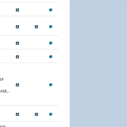
S
19
SE,...