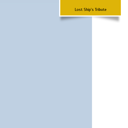
Lost Ship's Tribute