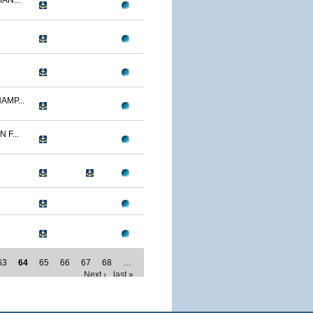
AN...
AMP...
F...
63
64
65
66
67
68
…
Next ›
last »