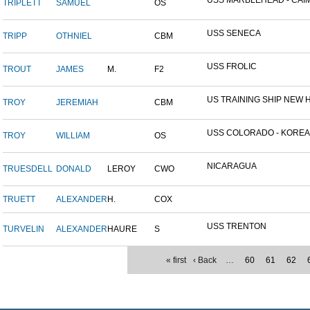
USS MARBLEHEAD - CAIM
TRIPLETT
SAMUEL
OS
USS SENECA
TRIPP
OTHNIEL
CBM
USS FROLIC
TROUT
JAMES
M.
F2
US TRAINING SHIP NEW H
TROY
JEREMIAH
CBM
USS COLORADO - KOREAN 
TROY
WILLIAM
OS
NICARAGUA
TRUESDELL
DONALD
LEROY
CWO
TRUETT
ALEXANDER
H.
COX
USS TRENTON
TURVELIN
ALEXANDER
HAURE
S
« first
‹ Back
…
60
61
62