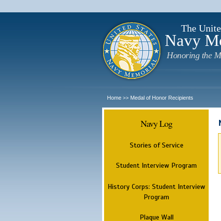
The Unite
Navy M
Honoring the M
Home
Medal of Honor Recipients
>>
Navy Log
Stories of Service
Student Interview Program
History Corps: Student Interview
Program
Plaque Wall