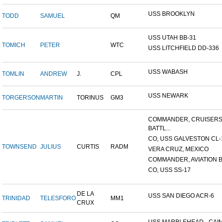
USS BROOKLYN
TODD
SAMUEL
QM
USS UTAH BB-31
TOMICH
PETER
WTC
USS LITCHFIELD DD-336
USS WABASH
TOMLIN
ANDREW
J.
CPL
USS NEWARK
TORGERSON
MARTIN
TORINUS
GM3
COMMANDER, CRUISER
BATTL...
CO, USS GALVESTON CL-
TOWNSEND
JULIUS
CURTIS
RADM
VERA CRUZ, MEXICO
COMMANDER, AVIATION BA
CO, USS SS-17
DE LA
USS SAN DIEGO ACR-6
TRINIDAD
TELESFORO
MM1
CRUX