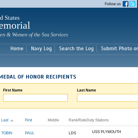
Skip to
Follow us
main
content
d States
emorial
en & Women of the Sea Services
Home
Navy Log
Search the Log
Submit Photo o
MEDAL OF HONOR RECIPIENTS
First Name
Last Name
Last
First
Middle
Rank/Rate
Duty Stations
USS PLYMOUTH
TOBIN
PAUL
LDS