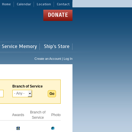
Home
Calendar
Location
Contact
DONATE
r Service Memory
Ship's Store
Create an Account | Log In
Branch of Service
Branch of
Awards
Photo
Service